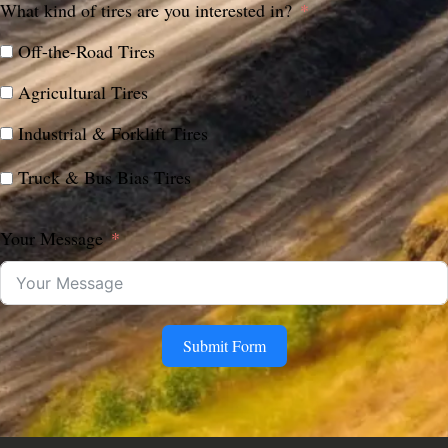
What kind of tires are you interested in?
Off-the-Road Tires
Agricultural Tires
Industrial & Forklift Tires
Truck & Bus Bias Tires
Your Message
Submit Form