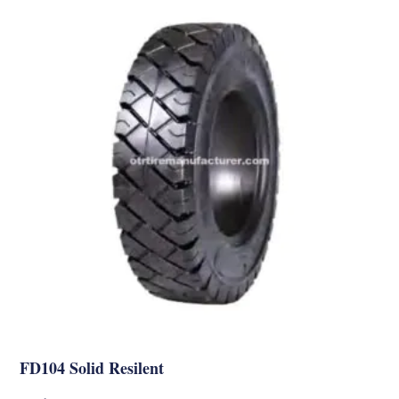
FD104 Solid Resilent