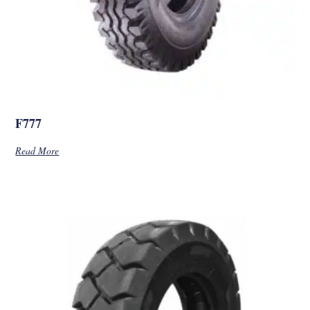
F777
Read More