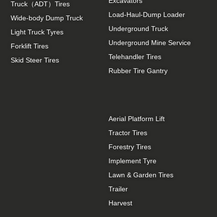
Excavators
Truck（ADT）Tires
Load-Haul-Dump Loader
Wide-body Dump Truck
Underground Truck
Light Truck Tyres
Underground Mine Service
Forklift Tires
Telehandler Tires
Skid Steer Tires
Rubber Tire Gantry
Aerial Platform Lift
Tractor Tires
Forestry Tires
Implement Tyre
Lawn & Garden Tires
Trailer
Harvest