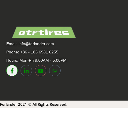
Email:
info@forlander.com
Phone: +86 - 186 6981 6255
Hours: Mon-Fri 9:00AM - 5:00PM
Forlander 2021 © All Rights Reserved.