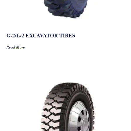
G-2/L-2 EXCAVATOR TIRES
Read More