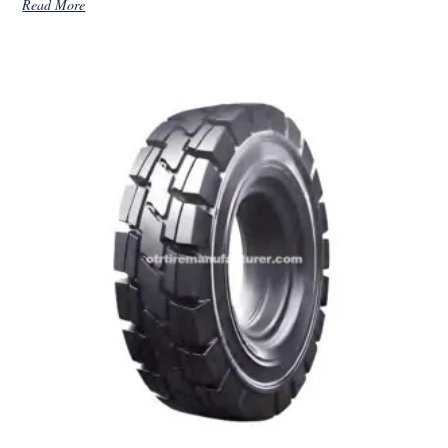
Read More