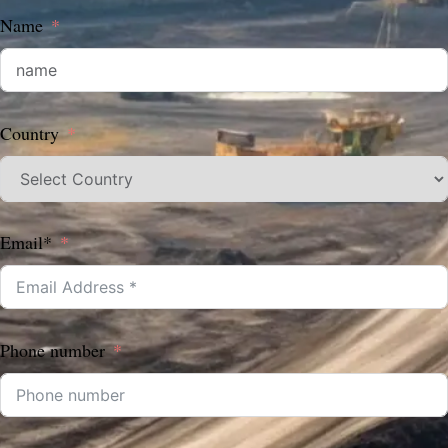
Name
Country
Email*
Phone number