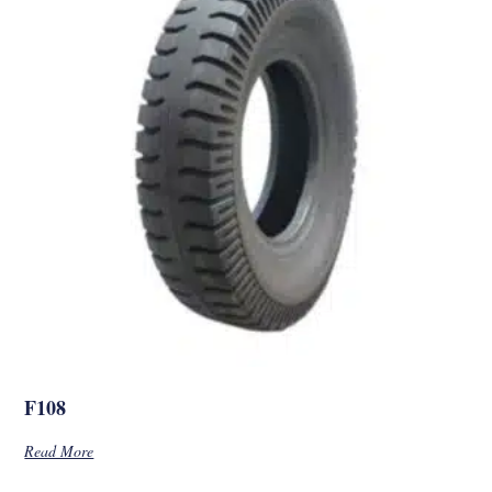
F108
Read More