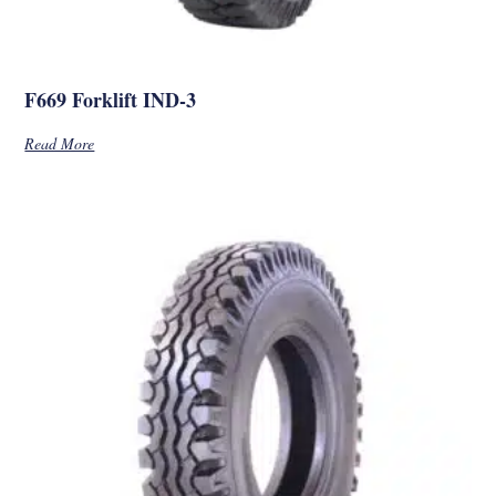
F669 Forklift IND-3
Read More