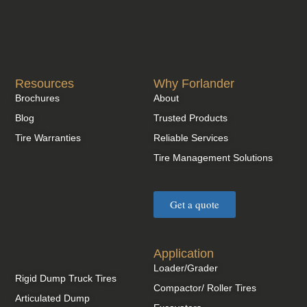
Resources
Why Forlander
Brochures
About
Blog
Trusted Products
Tire Warranties
Reliable Services
Tire Management Solutions
Get a quote
Application
Loader/Grader
Rigid Dump Truck Tires
Compactor/ Roller Tires
Articulated Dump