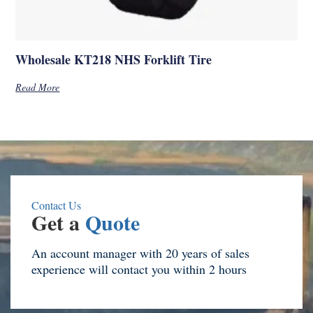
Wholesale KT218 NHS Forklift Tire
Read More
Contact Us
Get a
Quote
An account manager with 20 years of sales
experience will contact you within 2 hours