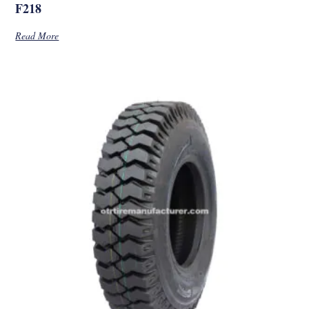
F218
Read More