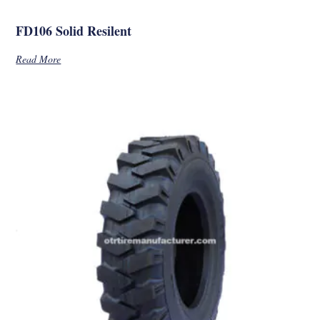
FD106 Solid Resilent
Read More