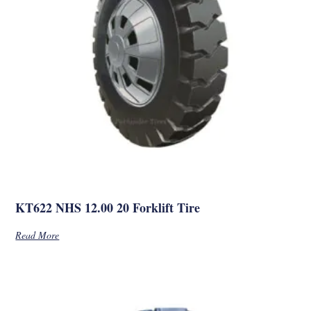
KT622 NHS 12.00 20 Forklift Tire
Read More