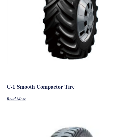
C-1 Smooth Compactor Tire
Read More