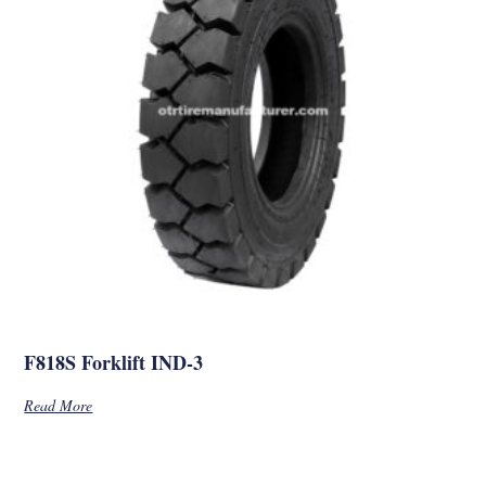
F818S Forklift IND-3
Read More