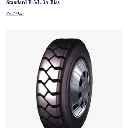
Standard E-3/L-3A Bias
Read More