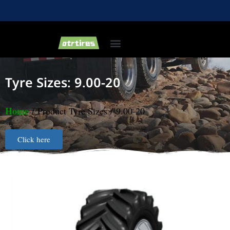
Industrial & Forklift Tires
Agricultural Tires
Bias Light Truck Tyre
Tyre Sizes: 9.00-20
Home
/ Product Tyre Sizes / 9.00-20
Click here