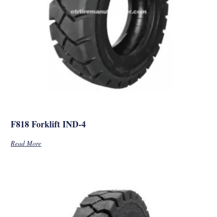
F818 Forklift IND-4
Read More