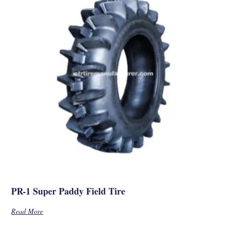
PR-1 Super Paddy Field Tire
Read More