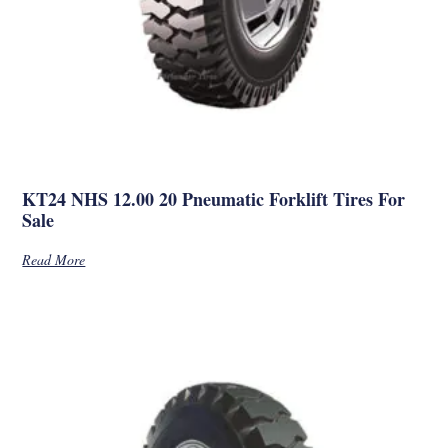
KT24 NHS 12.00 20 Pneumatic Forklift Tires For
Sale
Read More