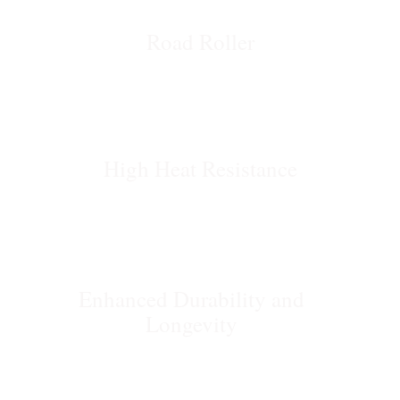
Road Roller
High Heat Resistance
Enhanced Durability and
Longevity