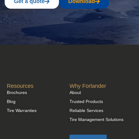
Get a quote
Download
Resources
Why Forlander
Brochures
About
Blog
Trusted Products
Tire Warranties
Reliable Services
Tire Management Solutions