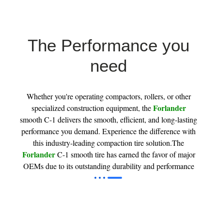
The Performance you
need
Whether you're operating compactors, rollers, or other
Forlander
specialized construction equipment, the
smooth C-1 delivers the smooth, efficient, and long-lasting
performance you demand. Experience the difference with
this industry-leading compaction tire solution.The
Forlander
C-1 smooth tire has earned the favor of major
OEMs due to its outstanding durability and performance