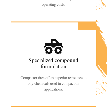
operating costs.
Specialized compound
formulation
Compactor tires offers superior resistance to
oily chemicals used in compaction
applications.