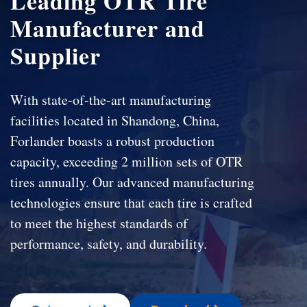
Leading OTR Tire
Manufacturer and
Supplier
With state-of-the-art manufacturing
facilities located in Shandong, China,
Forlander boasts a robust production
capacity, exceeding 2 million sets of OTR
tires annually. Our advanced manufacturing
technologies ensure that each tire is crafted
to meet the highest standards of
performance, safety, and durability.