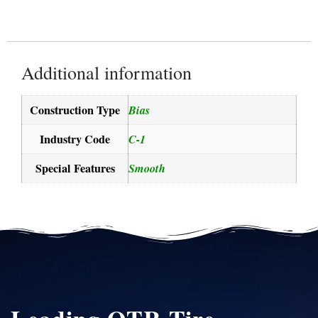
Additional information
Construction Type
Bias
Industry Code
C-1
Special Features
Smooth