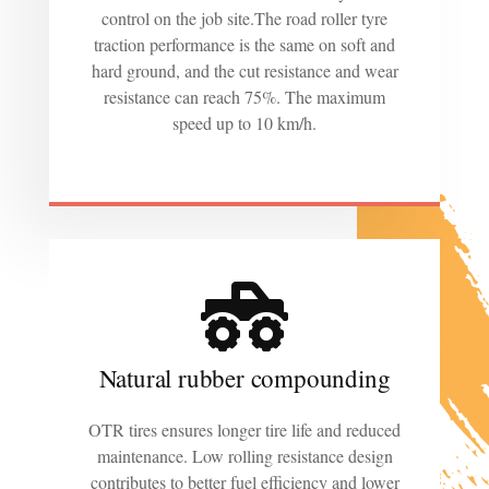
control on the job site.The road roller tyre
traction performance is the same on soft and
hard ground, and the cut resistance and wear
resistance can reach 75%. The maximum
speed up to 10 km/h.
Natural rubber compounding
OTR tires ensures longer tire life and reduced
maintenance. Low rolling resistance design
contributes to better fuel efficiency and lower