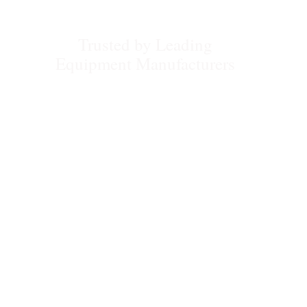
Trusted by Leading
Equipment Manufacturers
Compactor