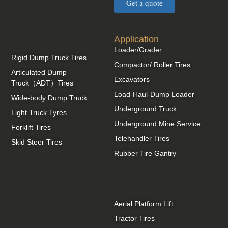
Get a quote
Application
Loader/Grader
Rigid Dump Truck Tires
Compactor/ Roller Tires
Articulated Dump
Excavators
Truck（ADT）Tires
Load-Haul-Dump Loader
Wide-body Dump Truck
Underground Truck
Light Truck Tyres
Underground Mine Service
Forklift Tires
Telehandler Tires
Skid Steer Tires
Rubber Tire Gantry
Aerial Platform Lift
Tractor Tires