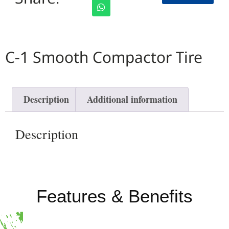
C-1 Smooth Compactor Tire
Description
Additional information
Description
Features & Benefits