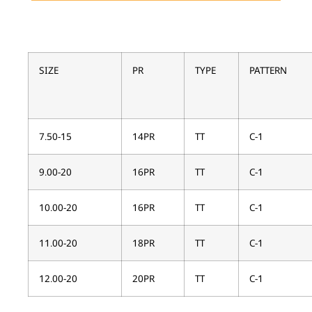
SIZE
PR
TYPE
PATTERN
7.50-15
14PR
TT
C-1
9.00-20
16PR
TT
C-1
10.00-20
16PR
TT
C-1
11.00-20
18PR
TT
C-1
12.00-20
20PR
TT
C-1