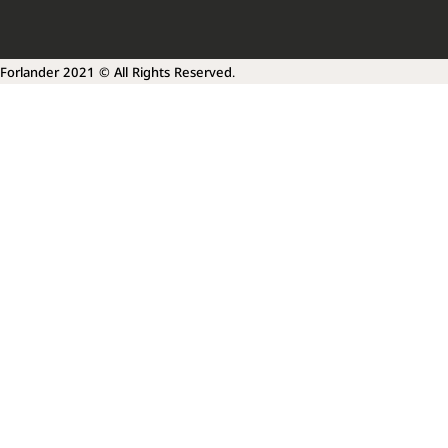
Forlander 2021 © All Rights Reserved.