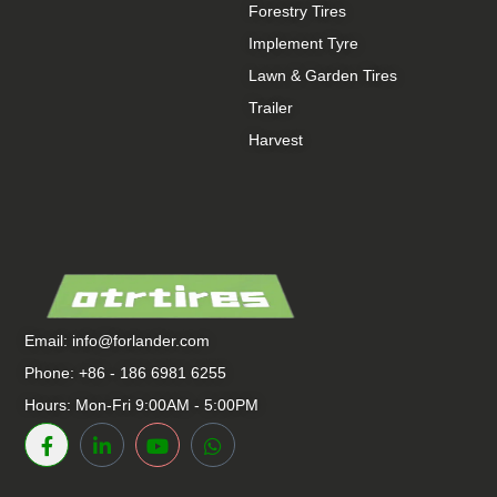
Forestry Tires
Implement Tyre
Lawn & Garden Tires
Trailer
Harvest
Email:
info@forlander.com
Phone: +86 - 186 6981 6255
Hours: Mon-Fri 9:00AM - 5:00PM