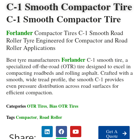
C-1 Smooth Compactor Tire
C-1 Smooth Compactor Tire
Forlander
Compactor Tires C-1 Smooth Road
Roller Tyre Engineered for Compactor and Road
Roller Applications
Forlander
Best tyre manufacturers
C-1 smooth tire, a
specialized off-the-road (OTR) tire designed to excel in
compacting roadbeds and rolling asphalt. Crafted with a
smooth, wide tread profile, the smooth C-1 provides
even pressure distribution across road surfaces for
efficient compaction.
Categories
OTR Tires
Bias OTR Tires
,
Tags
Compactor
Road Roller
,
Get A
Share:
Quote