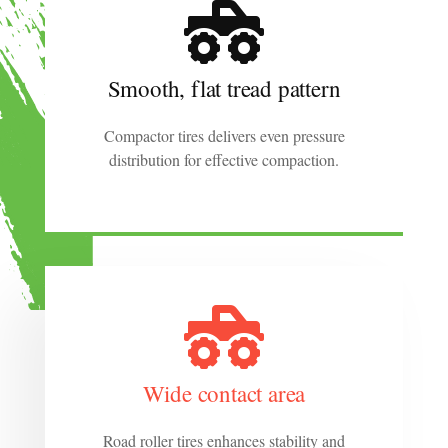
Smooth, flat tread pattern
Compactor tires delivers even pressure
distribution for effective compaction.
Wide contact area
Road roller tires enhances stability and