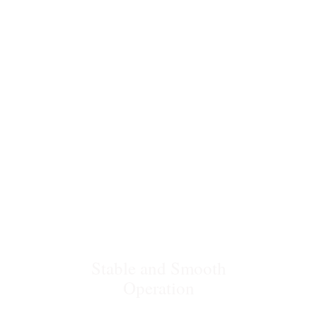
Bias OTR
Stable and Smooth
Operation