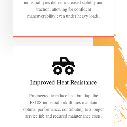
industrial tyres deliver increased stability and
traction, allowing for confident
maneuverability even under heavy loads.
Improved Heat Resistance
Engineered to reduce heat buildup, the
F818S industrial forklift tires maintain
optimal performance, contributing to a longer
service life and reduced maintenance costs.