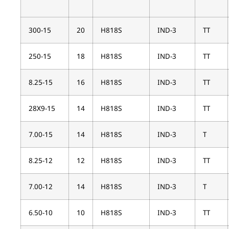
300-15
20
H818S
IND-3
TT
250-15
18
H818S
IND-3
TT
8.25-15
16
H818S
IND-3
TT
28X9-15
14
H818S
IND-3
TT
7.00-15
14
H818S
IND-3
T
8.25-12
12
H818S
IND-3
TT
7.00-12
14
H818S
IND-3
T
6.50-10
10
H818S
IND-3
TT