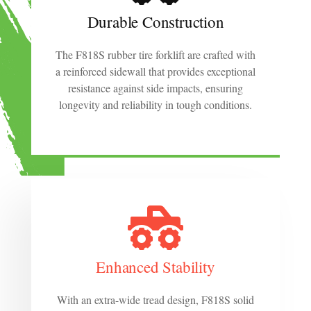
Durable Construction
The F818S rubber tire forklift are crafted with
a reinforced sidewall that provides exceptional
resistance against side impacts, ensuring
longevity and reliability in tough conditions.
Enhanced Stability
With an extra-wide tread design, F818S solid