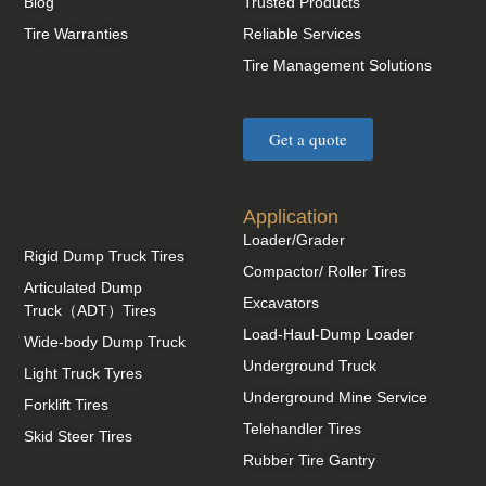
Blog
Trusted Products
Tire Warranties
Reliable Services
Tire Management Solutions
Get a quote
Application
Loader/Grader
Rigid Dump Truck Tires
Compactor/ Roller Tires
Articulated Dump
Excavators
Truck（ADT）Tires
Load-Haul-Dump Loader
Wide-body Dump Truck
Underground Truck
Light Truck Tyres
Underground Mine Service
Forklift Tires
Telehandler Tires
Skid Steer Tires
Rubber Tire Gantry