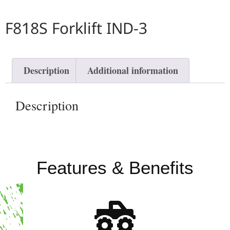
F818S Forklift IND-3
Description
Additional information
Description
Features & Benefits