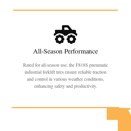
All-Season Performance
Rated for all-season use, the F818S pneumatic
industrial forklift tires ensure reliable traction
and control in various weather conditions,
enhancing safety and productivity.