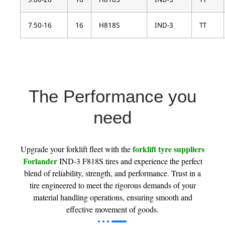
7.50-16
16
H818S
IND-3
TT
The Performance you
need
forklift tyre suppliers
Upgrade your forklift fleet with the
Forlander
IND-3 F818S tires and experience the perfect
blend of reliability, strength, and performance. Trust in a
tire engineered to meet the rigorous demands of your
material handling operations, ensuring smooth and
effective movement of goods.