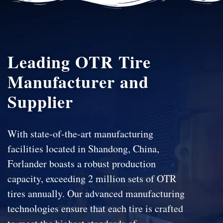
Leading OTR Tire
Manufacturer and
Supplier
With state-of-the-art manufacturing
facilities located in Shandong, China,
Forlander boasts a robust production
capacity, exceeding 2 million sets of OTR
tires annually. Our advanced manufacturing
technologies ensure that each tire is crafted