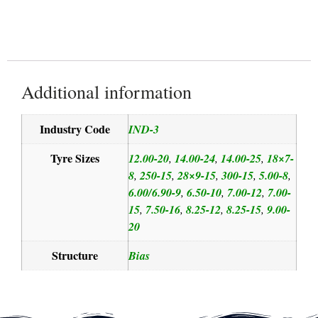
Additional information
Industry Code
IND-3
Tyre Sizes
12.00-20
14.00-24
14.00-25
18×7-
,
,
,
8
250-15
28×9-15
300-15
5.00-8
,
,
,
,
,
6.00/6.90-9
6.50-10
7.00-12
7.00-
,
,
,
15
7.50-16
8.25-12
8.25-15
9.00-
,
,
,
,
20
Structure
Bias