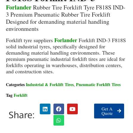
Forlander
Rubber Tire Forklift Tyre F818S IND-
3 Premium Pneumatic Rubber Tire Forklift
Designed for demanding material handling
environments
Forlander
Forklift tyre suppliers
Forklift IND-3 F818S
solid industrial tyres, specifically designed for
demanding material handling environments. These
premium pneumatic industrial forklift tires are ideal for
forklifts operating in warehouses, distribution centers,
and construction sites.
Categories
Industrial & Forklift Tires
Pneumatic Forklift Tires
,
Tag
Forklift
Get A
Share:
Quote