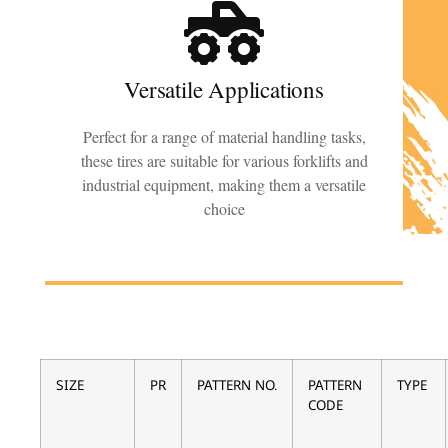
Versatile Applications
Perfect for a range of material handling tasks,
these tires are suitable for various forklifts and
industrial equipment, making them a versatile
choice
SIZE
PR
PATTERN NO.
PATTERN
TYPE
CODE