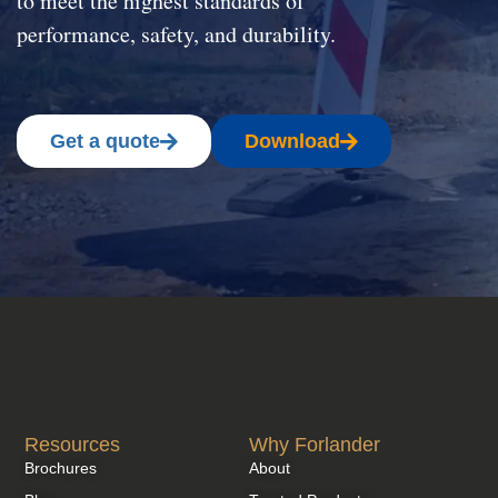
to meet the highest standards of
performance, safety, and durability.
Get a quote
Download
Resources
Why Forlander
Brochures
About