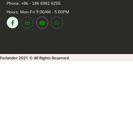
Phone: +86 - 186 6981 6255
Hours: Mon-Fri 9:00AM - 5:00PM
Forlander 2021 © All Rights Reserved.