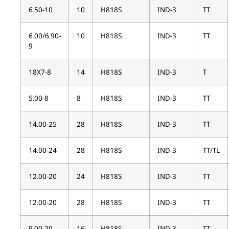
6.50-10
10
H818S
IND-3
TT
6.00/6.90-
10
H818S
IND-3
TT
9
18X7-8
14
H818S
IND-3
T
5.00-8
8
H818S
IND-3
TT
14.00-25
28
H818S
IND-3
TT
14.00-24
28
H818S
IND-3
TT/TL
12.00-20
24
H818S
IND-3
TT
12.00-20
28
H818S
IND-3
TT
9.00-20
16
H818S
IND-3
TT