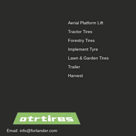
Aerial Platform Lift
Tractor Tires
Forestry Tires
Implement Tyre
Lawn & Garden Tires
Trailer
Harvest
Email:
info@forlander.com