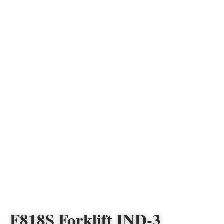
F818S Forklift IND-3