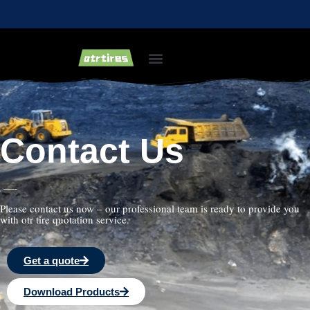
Industrial & Forklift Tires
Agricultural Tires
Bias Light Truck Tyre
Contact Us
—-
Please contact us now – our professional team is ready to provide you
with otr tire quotation service.
Get a quote
Download Products