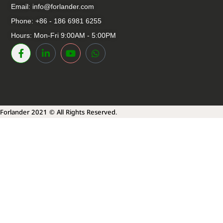
Email:
info@forlander.com
Phone: +86 - 186 6981 6255
Hours: Mon-Fri 9:00AM - 5:00PM
Forlander 2021 © All Rights Reserved.