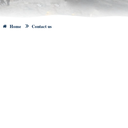
Home
Contact us