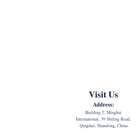
Visit Us
Address:
Building 2, Minghui
International, 39 Shiling Road,
Qingdao, Shandong, China