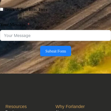
Truck & Bus Bias Tires
Your Message
Submit Form
Resources
Why Forlander