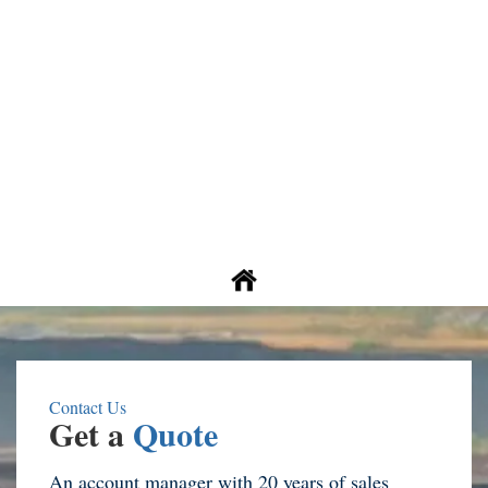
Contact Us
Get a
Quote
An account manager with 20 years of sales