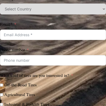
Email*
Phone number
What kind of tires are you interested in?
Off-the-Road Tires
Agricultural Tires
Industrial & Forklift Tires