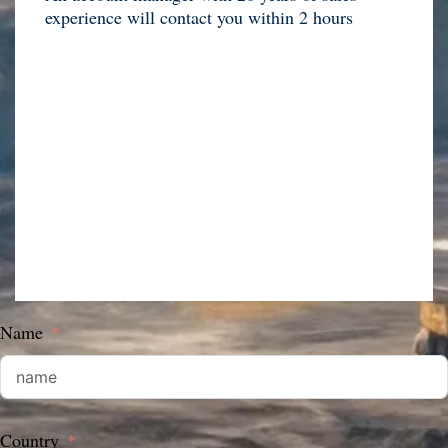
experience will contact you within 2 hours
Name
Country