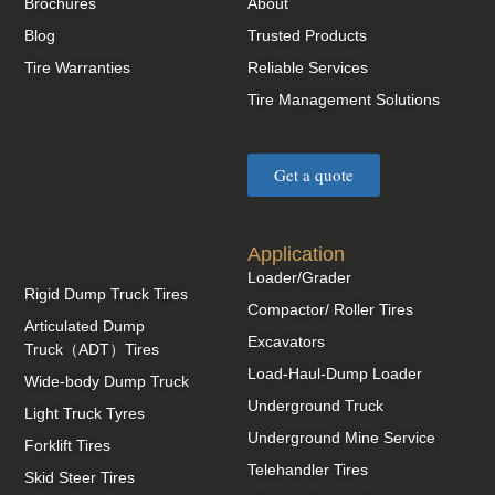
Brochures
About
Blog
Trusted Products
Tire Warranties
Reliable Services
Tire Management Solutions
Get a quote
Application
Loader/Grader
Rigid Dump Truck Tires
Compactor/ Roller Tires
Articulated Dump
Excavators
Truck（ADT）Tires
Load-Haul-Dump Loader
Wide-body Dump Truck
Underground Truck
Light Truck Tyres
Underground Mine Service
Forklift Tires
Telehandler Tires
Skid Steer Tires