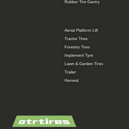
Rubber Tire Gantry
Aerial Platform Lift
Tractor Tires
Forestry Tires
Implement Tyre
Lawn & Garden Tires
Trailer
Harvest