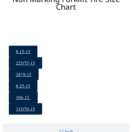
Chart
15 Inch
8.15-15
225/75-15
28*9-15
8.25-15
300-15
315/70-15
12 Inch