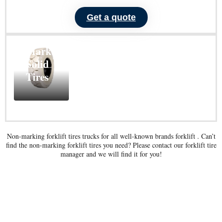
Get a quote
ND101
Non-
Marking
Solid
Tires
Learn
More
Non-marking forklift tires trucks for all well-known brands forklift . Can’t
find the non-marking forklift tires you need? Please contact our forklift tire
manager and we will find it for you!