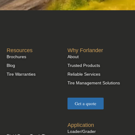
Resources
Why Forlander
Brochures
About
Blog
Trusted Products
Tire Warranties
Reliable Services
Tire Management Solutions
Get a quote
Application
Loader/Grader