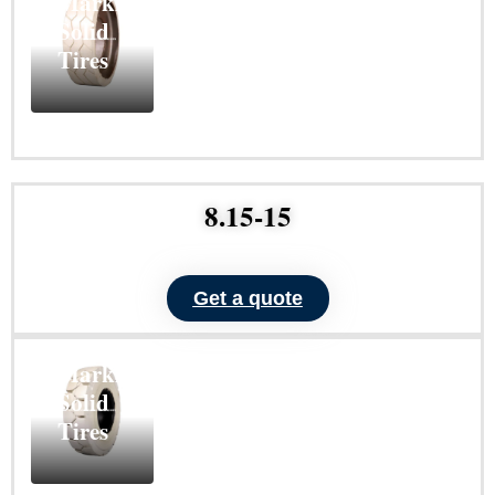
Marking
Solid
Tires
Learn
More
8.15-15
Get a quote
ND101
Non-
Marking
Solid
Tires