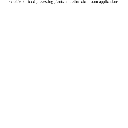
suitable for food processing plants and other cleanroom applications.