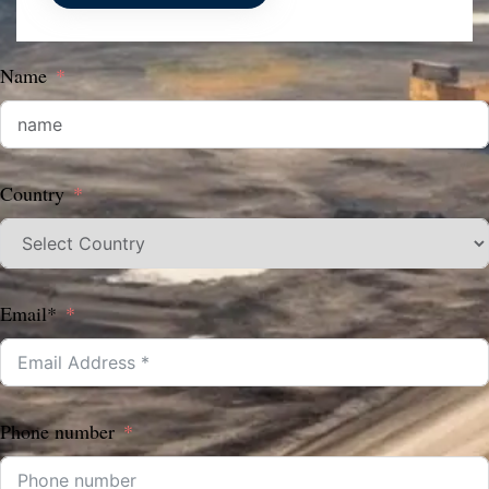
Name
Country
Email*
Phone number