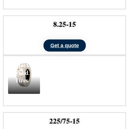
Learn
More
8.25-15
Get a quote
ND101
Non-
Marking
Solid
Tires
Learn
More
225/75-15