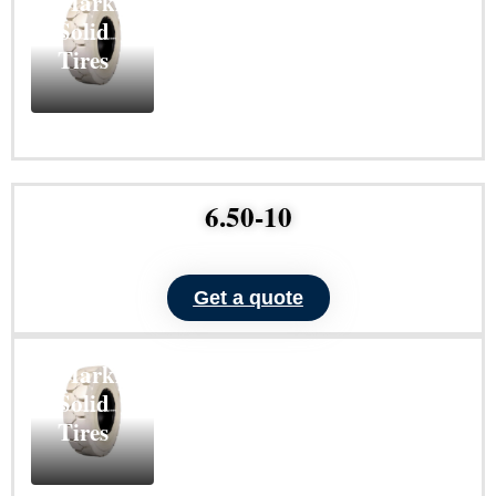
Marking
Solid
Tires
Learn
More
6.50-10
Get a quote
ND101
Non-
Marking
Solid
Tires