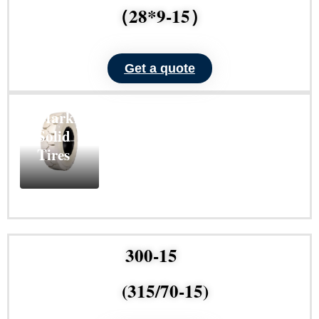
（28*9-15）
Get a quote
ND101
Non-
Marking
Solid
Tires
Learn
More
300-15
(315/70-15)