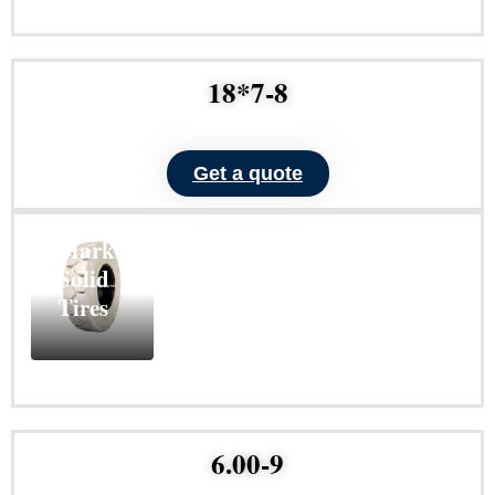
Learn
More
18*7-8
Get a quote
ND101
Non-
Marking
Solid
Tires
Learn
More
6.00-9