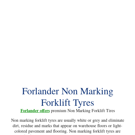
Forlander Non Marking
Forklift Tyres
Forlander offers
premium Non Marking Forklift Tires
Non marking forklift tyres are usually white or grey and eliminate
dirt, residue and marks that appear on warehouse floors or light-
colored pavement and flooring. Non marking forklift tyres are