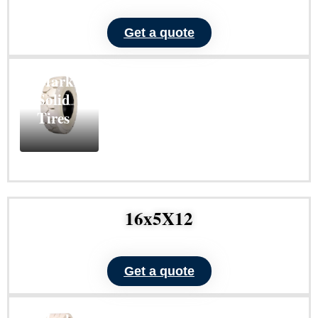
Get a quote
ND101
Non-
Marking
Solid
Tires
Learn
More
16x5X12
Get a quote
ND103
Non-