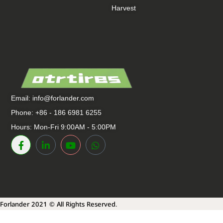
Harvest
Email:
info@forlander.com
Phone: +86 - 186 6981 6255
Hours: Mon-Fri 9:00AM - 5:00PM
Forlander 2021 © All Rights Reserved.