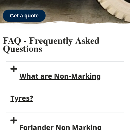
Get a quote
FAQ - Frequently Asked
Questions
What are Non-Marking
Tyres?
Forlander Non Marking