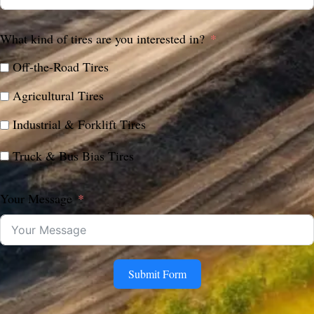
What kind of tires are you interested in?
Off-the-Road Tires
Agricultural Tires
Industrial & Forklift Tires
Truck & Bus Bias Tires
Your Message
Submit Form