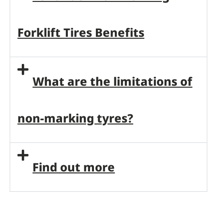
Forklift Tires Benefits
What are the limitations of
non-marking tyres?
Find out more