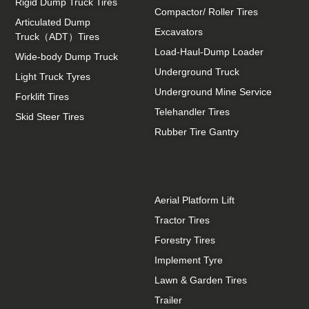
Rigid Dump Truck Tires
Compactor/ Roller Tires
Articulated Dump
Excavators
Truck（ADT）Tires
Load-Haul-Dump Loader
Wide-body Dump Truck
Underground Truck
Light Truck Tyres
Underground Mine Service
Forklift Tires
Telehandler Tires
Skid Steer Tires
Rubber Tire Gantry
Aerial Platform Lift
Tractor Tires
Forestry Tires
Implement Tyre
Lawn & Garden Tires
Trailer