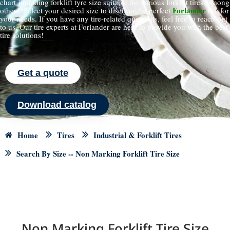
chart including forklift tyre size suitable for various forklift tires, among
Forlander
others. Select your desired size to discover the perfect
tire for
your needs. If you have any tire-related questions, feel free to reach out
to us. Our tire experts at Forlander are here to provide you with the best
tire solutions!
Get a quote
Download catalog
Home
Tires
Industrial & Forklift Tires
Search By Size -- Non Marking Forklift Tire Size
Non Marking Forklift Tire Size