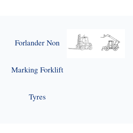
Forlander Non
Marking Forklift
Tyres