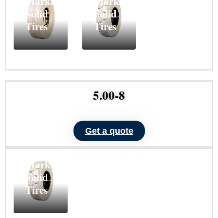
Marking
Marking
Solid
Solid
Tires
Tires
Learn
Learn
More
More
5.00-8
Get a quote
ND101
Non-
Marking
Solid
Tires