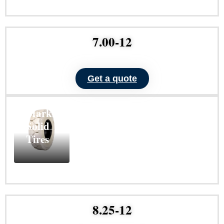
Learn
More
7.00-12
Get a quote
ND101
Non-
Marking
Solid
Tires
Learn
More
8.25-12