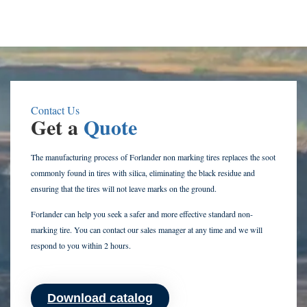
Contact Us
Get a
Quote
The manufacturing process of Forlander non marking tires replaces the soot
commonly found in tires with silica, eliminating the black residue and
ensuring that the tires will not leave marks on the ground.
Forlander can help you seek a safer and more effective standard non-
marking tire. You can contact our sales manager at any time and we will
respond to you within 2 hours.
Download catalog