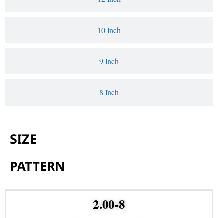
10 Inch
9 Inch
8 Inch
SIZE
PATTERN
2.00-8