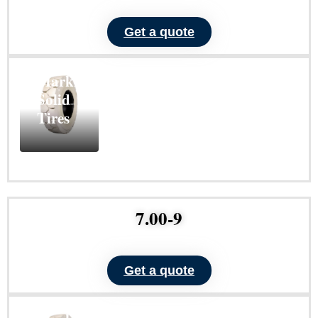
Get a quote
ND101
Non-
Marking
Solid
Tires
Learn
More
7.00-9
Get a quote
ND101
Non-