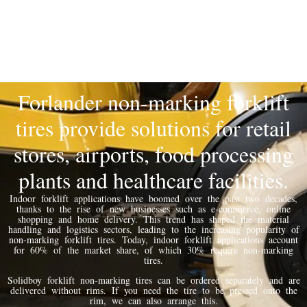
Forlander non-marking forklift
tires provide solutions for retail
stores, airports, food processing
plants and healthcare facilities.
Indoor forklift applications have boomed over the past two decades,
thanks to the rise of new businesses such as e-commerce, online
shopping and home delivery. This trend has shaped the material
handling and logistics sectors, leading to the increasing popularity of
non-marking forklift tires. Today, indoor forklift applications account
for 60% of the market share, of which 30% require non-marking
tires.
Solidboy forklift non-marking tires can be ordered separately and are
delivered without rims. If you need the tire to be pressed onto the
rim, we can also arrange this.