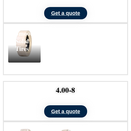
ND104
Get a quote
Non-
Marking
Smooth
Solid
Tires
Learn
More
4.00-8
Get a quote
ND102
ND101
Non-
Non-