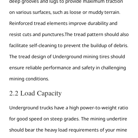
deep grooves and lugs to provide maximum traction
on various surfaces, such as loose or muddy terrain.
Reinforced tread elements improve durability and
resist cuts and punctures.The tread pattern should also
facilitate self-cleaning to prevent the buildup of debris.
The tread design of Underground mining tires should
ensure reliable performance and safety in challenging
mining conditions.
2.2 Load Capacity
Underground trucks have a high power-to-weight ratio
for good speed on steep grades. The mining undertire
should bear the heavy load requirements of your mine