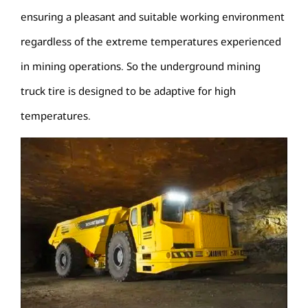
ensuring a pleasant and suitable working environment
regardless of the extreme temperatures experienced
in mining operations. So the underground mining
truck tire is designed to be adaptive for high
temperatures.