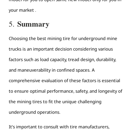
your market .
Summary
5.
Choosing the best mining tire for underground mine
trucks is an important decision considering various
factors such as load capacity, tread design, durability,
and maneuverability in confined spaces. A
comprehensive evaluation of these factors is essential
to ensure optimal performance, safety, and longevity of
the mining tires to fit the unique challenging
underground operations.
It’s important to consult with tire manufacturers,