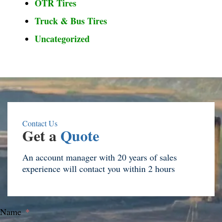
OTR Tires
Truck & Bus Tires
Uncategorized
Contact Us
Get a
Quote
An account manager with 20 years of sales
experience will contact you within 2 hours
Name