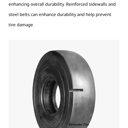
enhancing overall durability. Reinforced sidewalls and
steel belts can enhance durability and help prevent
tire damage.