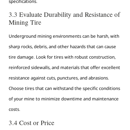
specifications.
3.3 Evaluate Durability and Resistance of
Mining Tire
Underground mining environments can be harsh, with
sharp rocks, debris, and other hazards that can cause
tire damage. Look for tires with robust construction,
reinforced sidewalls, and materials that offer excellent
resistance against cuts, punctures, and abrasions.
Choose tires that can withstand the specific conditions
of your mine to minimize downtime and maintenance
costs.
3.4 Cost or Price