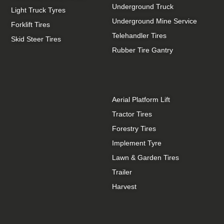
Underground Truck
Light Truck Tyres
Underground Mine Service
Forklift Tires
Telehandler Tires
Skid Steer Tires
Rubber Tire Gantry
Aerial Platform Lift
Tractor Tires
Forestry Tires
Implement Tyre
Lawn & Garden Tires
Trailer
Harvest