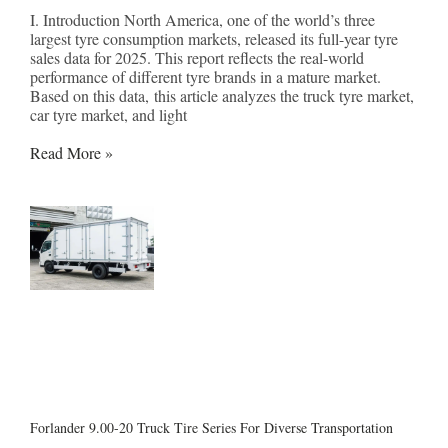
I. Introduction North America, one of the world’s three
largest tyre consumption markets, released its full-year tyre
sales data for 2025. This report reflects the real-world
performance of different tyre brands in a mature market.
Based on this data, this article analyzes the truck tyre market,
car tyre market, and light
Read More »
Forlander 9.00-20 Truck Tire Series For Diverse Transportation