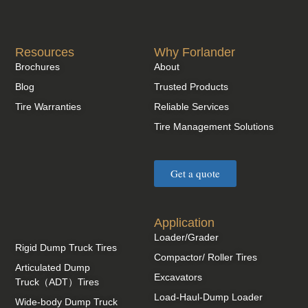
Resources
Why Forlander
Brochures
About
Blog
Trusted Products
Tire Warranties
Reliable Services
Tire Management Solutions
Get a quote
Application
Loader/Grader
Rigid Dump Truck Tires
Compactor/ Roller Tires
Articulated Dump
Excavators
Truck（ADT）Tires
Load-Haul-Dump Loader
Wide-body Dump Truck