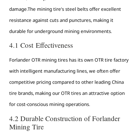
damage.The mining tire’s steel belts offer excellent
resistance against cuts and punctures, making it
durable for underground mining environments.
4.1 Cost Effectiveness
Forlander OTR mining tires has its own OTR tire factory
with intelligent manufacturing lines, we often offer
competitive pricing compared to other leading China
tire brands, making our OTR tires an attractive option
for cost-conscious mining operations.
4.2 Durable Construction of Forlander
Mining Tire