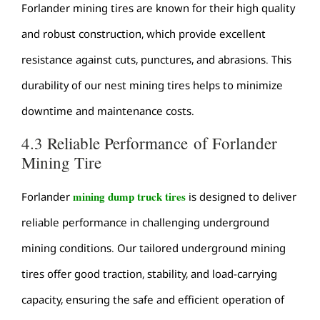
Forlander mining tires are known for their high quality
and robust construction, which provide excellent
resistance against cuts, punctures, and abrasions. This
durability of our nest mining tires helps to minimize
downtime and maintenance costs.
4.3 Reliable Performance of Forlander
Mining Tire
mining dump truck tires
Forlander
is designed to deliver
reliable performance in challenging underground
mining conditions. Our tailored underground mining
tires offer good traction, stability, and load-carrying
capacity, ensuring the safe and efficient operation of