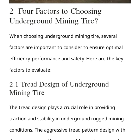
2 Four Factors to Choosing
Underground Mining Tire?
When choosing underground mining tire, several
factors are important to consider to ensure optimal
efficiency, performance and safety. Here are the key
factors to evaluate:
2.1 Tread Design of Underground
Mining Tire
The tread design plays a crucial role in providing
traction and stability in underground rugged mining
conditions. The aggressive tread pattern design with