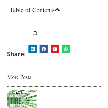
Table of Contents
Share:
More Posts