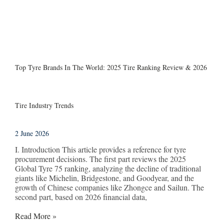
Top Tyre Brands In The World: 2025 Tire Ranking Review & 2026
Tire Industry Trends
2 June 2026
I. Introduction This article provides a reference for tyre
procurement decisions. The first part reviews the 2025
Global Tyre 75 ranking, analyzing the decline of traditional
giants like Michelin, Bridgestone, and Goodyear, and the
growth of Chinese companies like Zhongce and Sailun. The
second part, based on 2026 financial data,
Read More »