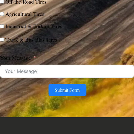
Off-the-Road Tires
Agricultural Tires
Industrial & Forklift Tires
Truck & Bus Bias Tires
Your Message
Submit Form