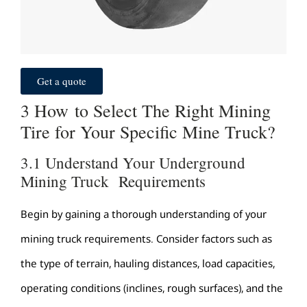
Get a quote
3 How to Select The Right Mining
Tire for Your Specific Mine Truck?
3.1 Understand Your Underground
Mining Truck Requirements
Begin by gaining a thorough understanding of your
mining truck requirements. Consider factors such as
the type of terrain, hauling distances, load capacities,
operating conditions (inclines, rough surfaces), and the