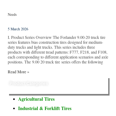
Needs
5 March 2026
I. Product Series Overview The Forlander 9.00-20 truck tire
series features bias construction tires designed for medium-
duty trucks and light trucks. This series includes three
products with different tread patterns: F777, F218, and F108,
each corresponding to different application scenarios and axle
positions. The 9.00 20 truck tire series offers the following
Read More »
Product Categories
Agricultural Tires
Industrial & Forklift Tires