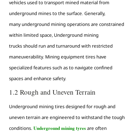
vehicles used to transport mined material from
underground mines to the surface. Generally,
many underground mining operations are constrained
within limited space, Underground mining
trucks should run and turnaround with restricted
maneuverability. Mining equipment tires have
specialized features such as to navigate confined
spaces and enhance safety.
1.2 Rough and Uneven Terrain
Underground mining tires designed for rough and
uneven terrain are engineered to withstand the tough
Underground mining tyres
conditions.
are often