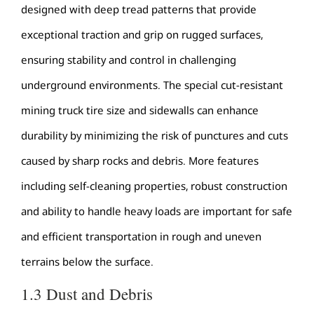
designed with deep tread patterns that provide
exceptional traction and grip on rugged surfaces,
ensuring stability and control in challenging
underground environments. The special cut-resistant
mining truck tire size and sidewalls can enhance
durability by minimizing the risk of punctures and cuts
caused by sharp rocks and debris. More features
including self-cleaning properties, robust construction
and ability to handle heavy loads are important for safe
and efficient transportation in rough and uneven
terrains below the surface.
1.3 Dust and Debris