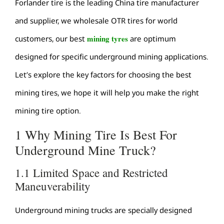
Forlander tire is the leading China tire manufacturer
and supplier, we wholesale OTR tires for world
mining tyres
customers, our best
are optimum
designed for specific underground mining applications.
Let’s explore the key factors for choosing the best
mining tires, we hope it will help you make the right
mining tire option.
1 Why Mining Tire Is Best For
Underground Mine Truck?
1.1 Limited Space and Restricted
Maneuverability
Underground mining trucks are specially designed