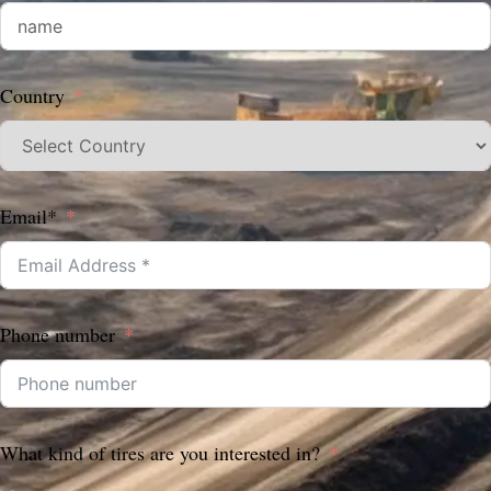
Country
Email*
Phone number
What kind of tires are you interested in?