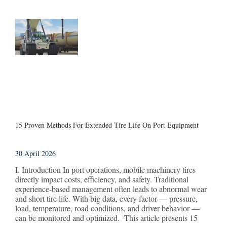
15 Proven Methods For Extended Tire Life On Port Equipment
30 April 2026
I. Introduction In port operations, mobile machinery tires
directly impact costs, efficiency, and safety. Traditional
experience-based management often leads to abnormal wear
and short tire life. With big data, every factor — pressure,
load, temperature, road conditions, and driver behavior —
can be monitored and optimized. This article presents 15