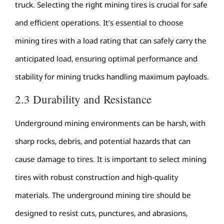
truck. Selecting the right mining tires is crucial for safe
and efficient operations. It’s essential to choose
mining tires with a load rating that can safely carry the
anticipated load, ensuring optimal performance and
stability for mining trucks handling maximum payloads.
2.3 Durability and Resistance
Underground mining environments can be harsh, with
sharp rocks, debris, and potential hazards that can
cause damage to tires. It is important to select mining
tires with robust construction and high-quality
materials. The underground mining tire should be
designed to resist cuts, punctures, and abrasions,