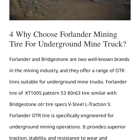
4 Why Choose Forlander Mining
Tire For Underground Mine Truck?
Forlander and Bridgestone are two well-known brands
in the mining industry, and they offer a range of OTR
tires suitable for underground mine trucks. Forlander
tire of KT100S pattern 53 80r63 tire similar with
Bridgestone otr tire specs V-Steel L-Traction S:
Forlander OTR tire is specifically engineered for
underground mining operations. It provides superior
traction, stability, and resistance to wear and