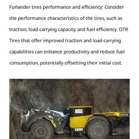
Forlander tires performance and efficiency: Consider
the performance characteristics of the tires, such as
traction, load-carrying capacity, and fuel efficiency. OTR
Tires that offer improved traction and load-carrying
capabilities can enhance productivity and reduce fuel
consumption, potentially offsetting their initial cost.