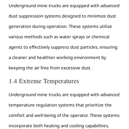
Underground mine trucks are equipped with advanced
dust suppression systems designed to minimize dust
generation during operation. These systems utilize
various methods such as water sprays or chemical
agents to effectively suppress dust particles, ensuring
a cleaner and healthier working environment by
keeping the air free from excessive dust.
1.4 Extreme Temperatures
Underground mine trucks are equipped with advanced
temperature regulation systems that prioritize the
comfort and well-being of the operator. These systems
incorporate both heating and cooling capabilities,