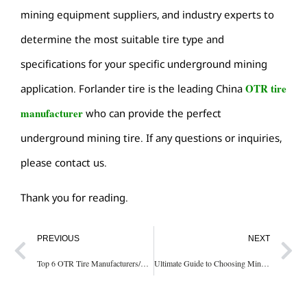
mining equipment suppliers, and industry experts to
determine the most suitable tire type and
specifications for your specific underground mining
OTR tire
application. Forlander tire is the leading China
manufacturer
who can provide the perfect
underground mining tire. If any questions or inquiries,
please contact us.
Thank you for reading.
PREVIOUS
NEXT
Top 6 OTR Tire Manufacturers/Brands In The World
Ultimate Guide to Choosing Mining Dump Truck Tires