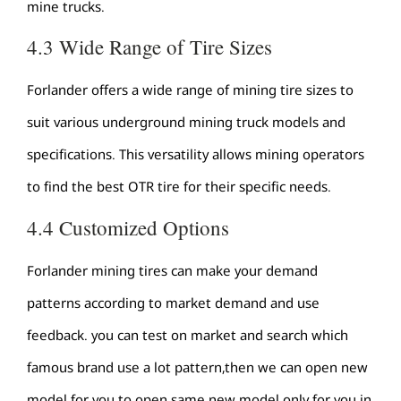
mine trucks.
4.3 Wide Range of Tire Sizes
Forlander offers a wide range of mining tire sizes to
suit various underground mining truck models and
specifications. This versatility allows mining operators
to find the best OTR tire for their specific needs.
4.4 Customized Options
Forlander mining tires can make your demand
patterns according to market demand and use
feedback. you can test on market and search which
famous brand use a lot pattern,then we can open new
model for you to open same new model only for you in