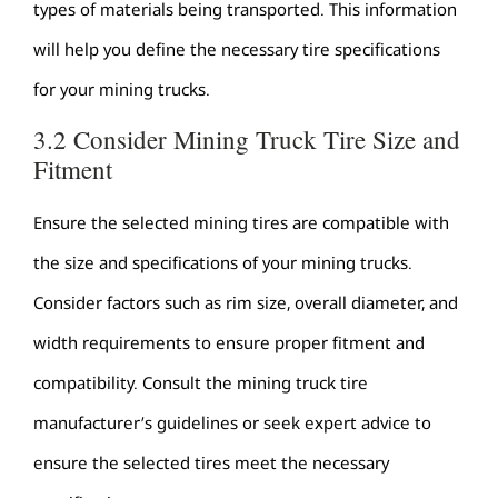
types of materials being transported. This information
will help you define the necessary tire specifications
for your mining trucks.
3.2 Consider Mining Truck Tire Size and
Fitment
Ensure the selected mining tires are compatible with
the size and specifications of your mining trucks.
Consider factors such as rim size, overall diameter, and
width requirements to ensure proper fitment and
compatibility. Consult the mining truck tire
manufacturer’s guidelines or seek expert advice to
ensure the selected tires meet the necessary