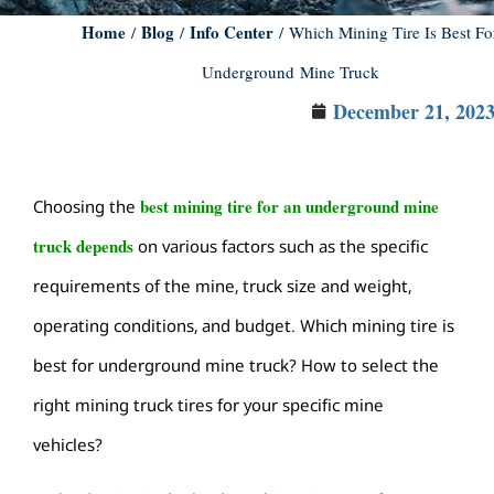
Home
Blog
Info Center
/
/
/ Which Mining Tire Is Best Fo
Underground Mine Truck
December 21, 202
best mining tire for an underground mine
Choosing the
truck depends
on various factors such as the specific
requirements of the mine, truck size and weight,
operating conditions, and budget. Which mining tire is
best for underground mine truck? How to select the
right mining truck tires for your specific mine
vehicles?