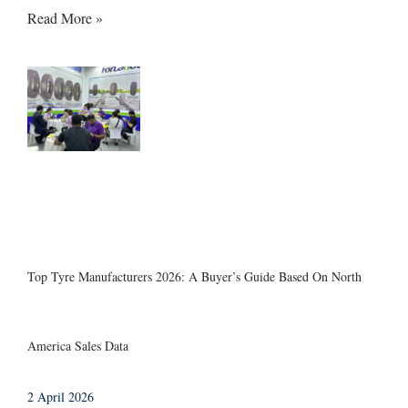
Read More »
Top Tyre Manufacturers 2026: A Buyer’s Guide Based On North
America Sales Data
2 April 2026