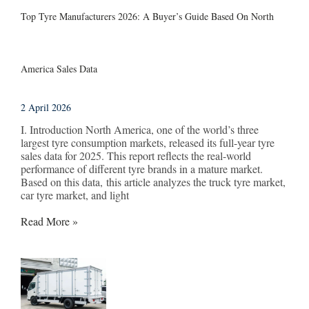
Top Tyre Manufacturers 2026: A Buyer’s Guide Based On North
America Sales Data
2 April 2026
I. Introduction North America, one of the world’s three
largest tyre consumption markets, released its full-year tyre
sales data for 2025. This report reflects the real-world
performance of different tyre brands in a mature market.
Based on this data, this article analyzes the truck tyre market,
car tyre market, and light
Read More »