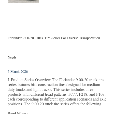
Forlander 9.00-20 Truck Tire Series For Diverse Transportation
Needs
5 March 2026
I. Product Series Overview The Forlander 9.00-20 truck tire
series features bias construction tires designed for medium-
duty trucks and light trucks. This series includes three
products with different tread patterns: F777, F218, and F108,
each corresponding to different application scenarios and axle
positions. The 9.00 20 truck tire series offers the following
Read More »