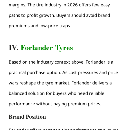
margins. The
tire industry
in 2026 offers few easy
paths to profit growth. Buyers should avoid brand
premiums and low-price traps.
IV.
Forlander Tyres
Based on the industry context above, Forlander is a
practical purchase option. As cost pressures and price
wars reshape the tyre market, Forlander delivers a
balanced solution for buyers who need reliable
performance without paying premium prices.
Brand Position
Forlander offers near-top-tier performance at a lower