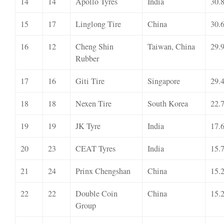
14
14
Apollo Tyres
India
30.
15
17
Linglong Tire
China
30.
16
12
Cheng Shin
Taiwan, China
29.
Rubber
17
16
Giti Tire
Singapore
29.
18
18
Nexen Tire
South Korea
22.
19
19
JK Tyre
India
17.
20
23
CEAT Tyres
India
15.
21
24
Prinx Chengshan
China
15.
22
22
Double Coin
China
15.
Group