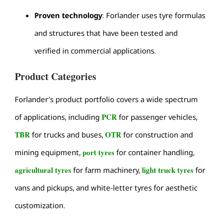
Proven technology
: Forlander uses tyre formulas
and structures that have been tested and
verified in commercial applications.
Product Categories
Forlander’s product portfolio covers a wide spectrum
PCR
of applications, including
for passenger vehicles,
TBR
OTR
for trucks and buses,
for construction and
port tyres
mining equipment,
for container handling,
agricultural tyres
light truck tyres
for farm machinery,
for
vans and pickups, and white-letter tyres for aesthetic
customization.