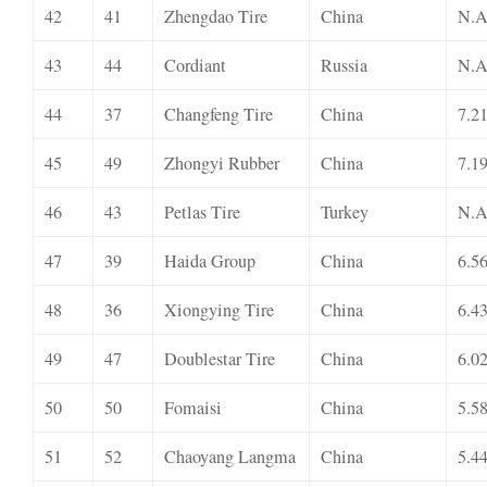
42
41
Zhengdao Tire
China
N.A
43
44
Cordiant
Russia
N.A
44
37
Changfeng Tire
China
7.2
45
49
Zhongyi Rubber
China
7.1
46
43
Petlas Tire
Turkey
N.A
47
39
Haida Group
China
6.5
48
36
Xiongying Tire
China
6.4
49
47
Doublestar Tire
China
6.0
50
50
Fomaisi
China
5.5
51
52
Chaoyang Langma
China
5.4