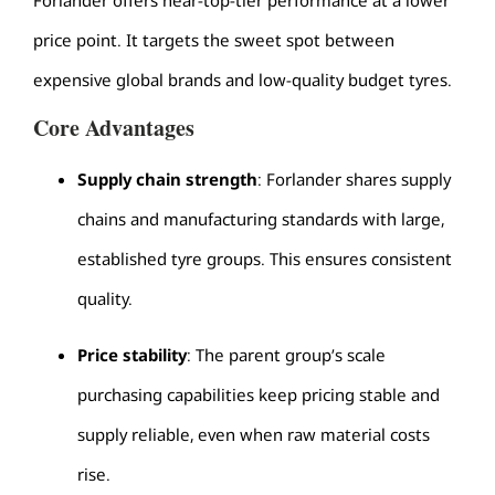
price point. It targets the sweet spot between
expensive global brands and low-quality budget tyres.
Core Advantages
Supply chain strength
: Forlander shares supply
chains and manufacturing standards with large,
established tyre groups. This ensures consistent
quality.
Price stability
: The parent group’s scale
purchasing capabilities keep pricing stable and
supply reliable, even when raw material costs
rise.