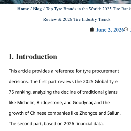
Home
Blog
/
/ Top Tyre Brands in the World: 2025 Tire Rank
Review & 2026 Tire Industry Trends
June 2, 2026
I. Introduction
This article provides a reference for tyre procurement
decisions. The first part reviews the 2025 Global Tyre
75 ranking, analyzing the decline of traditional giants
like Michelin, Bridgestone, and Goodyear, and the
growth of Chinese companies like Zhongce and Sailun.
The second part, based on 2026 financial data,