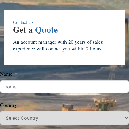
Contact Us
Get a
Quote
An account manager with 20 years of sales
experience will contact you within 2 hours
Name
Country