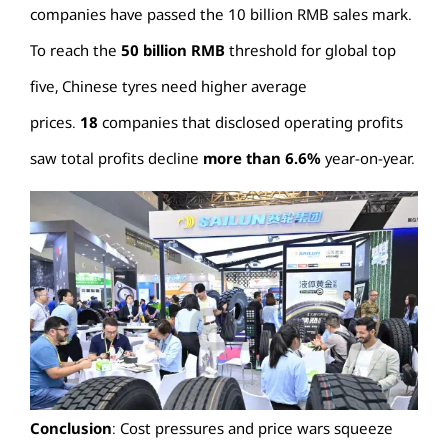
companies have passed the 10 billion RMB sales mark.
To reach the
50 billion RMB
threshold for global top
five, Chinese tyres need higher average
prices.
18
companies that disclosed operating profits
saw total profits decline
more than 6.6%
year-on-year.
Conclusion
: Cost pressures and price wars squeeze