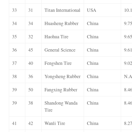
33
31
Titan International
USA
10.
34
34
Huasheng Rubber
China
9.7
35
32
Haohua Tire
China
9.6
36
45
General Science
China
9.6
37
40
Fengshen Tire
China
9.0
38
36
Yongsheng Rubber
China
N.A
39
50
Fangxing Rubber
China
8.4
39
38
Shandong Wanda
China
8.4
Tire
41
42
Wanli Tire
China
8.2