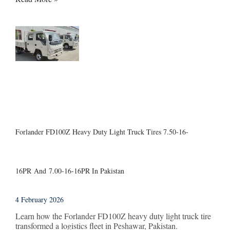
Forlander FD100Z Heavy Duty Light Truck Tires 7.50-16-
16PR And 7.00-16-16PR In Pakistan
4 February 2026
Learn how the Forlander FD100Z heavy duty light truck tire
transformed a logistics fleet in Peshawar, Pakistan.