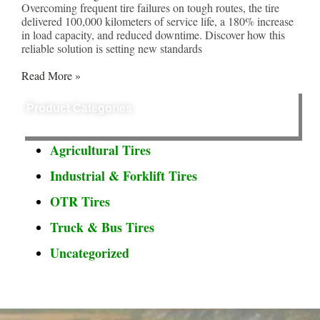
Overcoming frequent tire failures on tough routes, the tire
delivered 100,000 kilometers of service life, a 180% increase
in load capacity, and reduced downtime. Discover how this
reliable solution is setting new standards
Read More »
Product Categories
Agricultural Tires
Industrial & Forklift Tires
OTR Tires
Truck & Bus Tires
Uncategorized