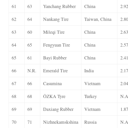
61
63
Yanchang Rubber
China
2.9
62
64
Nankang Tire
Taiwan, China
2.8
63
60
Mileqi Tire
China
2.6
64
65
Fengyuan Tire
China
2.5
65
61
Bayi Rubber
China
2.4
66
N.R.
Emerald Tire
India
2.1
67
66
Casumina
Vietnam
2.0
68
68
ÖZKA Tyre
Turkey
N.A
69
69
Daxiang Rubber
Vietnam
1.8
70
71
Nizhnekamskshina
Russia
N.A