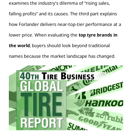
examines the industry’s dilemma of “rising sales,
falling profits” and its causes. The third part explains
how Forlander delivers near-top-tier performance at a
lower price. When evaluating the
top tyre brands in
the world
, buyers should look beyond traditional
names because the market landscape has changed.