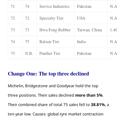
71
74
Service Industries
Pakistan
N.A
72
72
Specialty Tire
USA
N.A
73
73
Hwa Fong Rubber
Taiwan, China
1.4
74
75
Ralson Tire
India
N.A
75
N.R.
Panther Tire
Pakistan
N.A
Change One: The top three declined
Michelin, Bridgestone and Goodyear hold the top
three positions. Their sales declined
more than 5%
.
Their combined share of total 75 sales fell to
38.81%
, a
ten-year low. Causes: global tyre market contraction