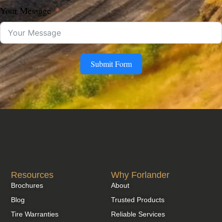
Your Message
Submit Form
Resources
Why Forlander
Brochures
About
Blog
Trusted Products
Tire Warranties
Reliable Services