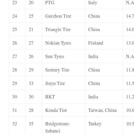
23
20
PTG
Italy
N.A
24
25
Guizhou Tire
China
14.
25
21
Triangle Tire
China
14.
26
27
Nokian Tyres
Finland
13.
27
26
Sun Tyres
India
N.A
28
29
Sentury Tire
China
11.
29
33
Jinyu Tire
China
11.
30
30
BKT
India
11.
31
28
Kenda Tire
Taiwan, China
10.
32
35
Bridgestone-
Turkey
10.
Sabanci