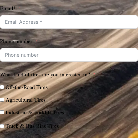
Email*
Phone number
What kind of tires are you interested in?
Off-the-Road Tires
Agricultural Tires
Industrial & Forklift Tires
Truck & Bus Bias Tires