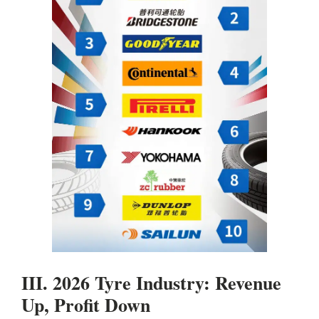
III. 2026 Tyre Industry: Revenue
Up, Profit Down