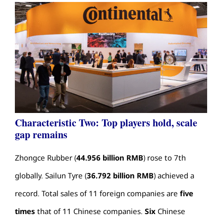
Characteristic Two: Top players hold, scale
gap remains
Zhongce Rubber (
44.956 billion RMB
) rose to 7th
globally. Sailun Tyre (
36.792 billion RMB
) achieved a
record. Total sales of 11 foreign companies are
five
times
that of 11 Chinese companies.
Six
Chinese