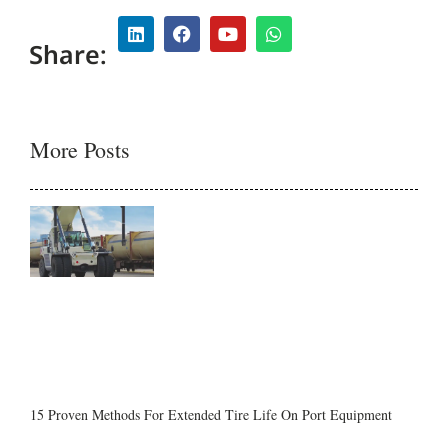
Share:
More Posts
15 Proven Methods For Extended Tire Life On Port Equipment