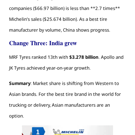
companies ($66.97 billion) is less than **2.7 times**
Michelin’s sales ($25.674 billion). As a
best tire
manufacturer
by volume, China shows progress.
Change Three: India grew
MRF Tyres ranked 13th with
$3.278 billion
. Apollo and
JK Tyres achieved year-on-year growth.
Summary
: Market share is shifting from Western to
Asian brands. For the
best tire brand in the world
for
trucking or delivery, Asian manufacturers are an
option.