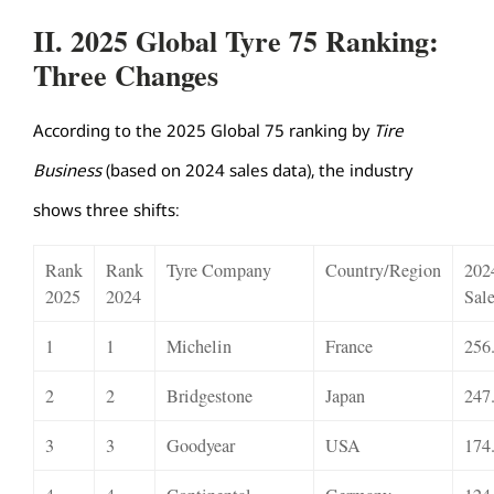
II. 2025 Global Tyre 75 Ranking:
Three Changes
According to the 2025 Global 75 ranking by
Tire
Business
(based on 2024 sales data), the industry
shows three shifts:
Rank
Rank
Tyre Company
Country/Region
202
2025
2024
Sal
1
1
Michelin
France
256
2
2
Bridgestone
Japan
247
3
3
Goodyear
USA
174