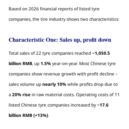
Based on 2026 financial reports of listed tyre
companies, the
tire industry
shows two characteristics:
Characteristic One: Sales up, profit down
Total sales of 22 tyre companies reached
~1,050.5
billion RMB
, up
1.5%
year-on-year. Most Chinese tyre
companies show revenue growth with profit decline –
sales volume up
nearly 10%
while profits drop due to
a
20% rise
in raw material costs. Operating costs of 11
listed Chinese tyre companies increased by
~17.6
billion RMB (+13%)
.