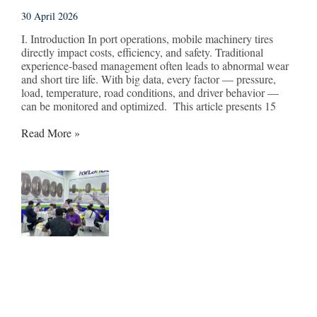
30 April 2026
I. Introduction In port operations, mobile machinery tires
directly impact costs, efficiency, and safety. Traditional
experience-based management often leads to abnormal wear
and short tire life. With big data, every factor — pressure,
load, temperature, road conditions, and driver behavior —
can be monitored and optimized. This article presents 15
Read More »