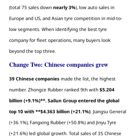
(total 75 sales down
nearly 3%
), low auto sales in
Europe and US, and Asian tyre competition in mid-to-
low segments. When identifying the
best tyre
company
for fleet operations, many buyers look
beyond the top three.
Change Two: Chinese companies grew
39 Chinese companies
made the list, the highest
number. Zhongce Rubber ranked 9th with
$5.204
billion (+9.1%)**. Sailun Group entered the global
top 10 with **$4.363 billion (+21.1%)
. Jiangsu General
(+36.1%), Fangxing Rubber (+50.8%) and Jinyu Tyre
(+21.6%) led global growth. Total sales of 35 Chinese