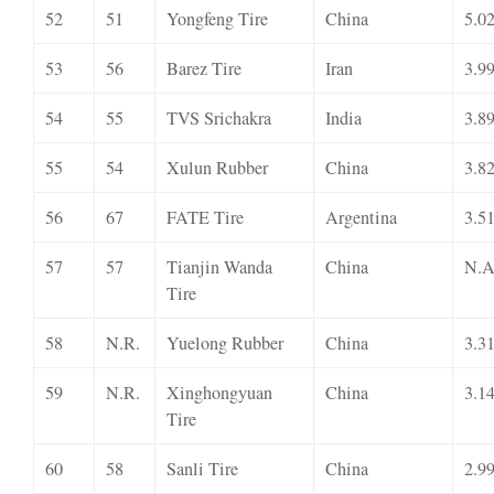
52
51
Yongfeng Tire
China
5.0
53
56
Barez Tire
Iran
3.9
54
55
TVS Srichakra
India
3.8
55
54
Xulun Rubber
China
3.8
56
67
FATE Tire
Argentina
3.5
57
57
Tianjin Wanda
China
N.A
Tire
58
N.R.
Yuelong Rubber
China
3.3
59
N.R.
Xinghongyuan
China
3.1
Tire
60
58
Sanli Tire
China
2.9