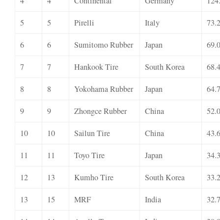
4
4
Continental
Germany
124
5
5
Pirelli
Italy
73.
6
6
Sumitomo Rubber
Japan
69.
7
7
Hankook Tire
South Korea
68.
8
8
Yokohama Rubber
Japan
64.
9
9
Zhongce Rubber
China
52.
10
10
Sailun Tire
China
43.
11
11
Toyo Tire
Japan
34.
12
13
Kumho Tire
South Korea
33.
13
15
MRF
India
32.