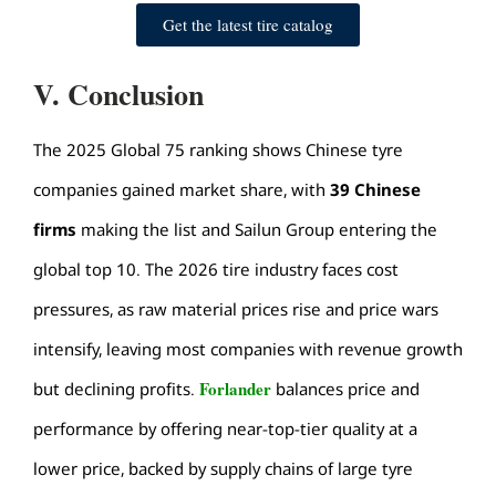
Get the latest tire catalog
V. Conclusion
The 2025 Global 75 ranking shows Chinese tyre
companies gained market share, with
39 Chinese
firms
making the list and Sailun Group entering the
global top 10. The 2026
tire industry
faces cost
pressures, as raw material prices rise and price wars
intensify, leaving most companies with revenue growth
Forlander
but declining profits.
balances price and
performance by offering near-top-tier quality at a
lower price, backed by supply chains of large tyre