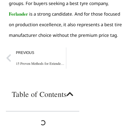
groups. For buyers seeking a
best tyre company
,
Forlander
is a strong candidate. And for those focused
on production excellence, it also represents a
best tire
manufacturer
choice without the premium price tag.
PREVIOUS
15 Proven Methods for Extended Tire Life on Port Equipment
Table of Contents