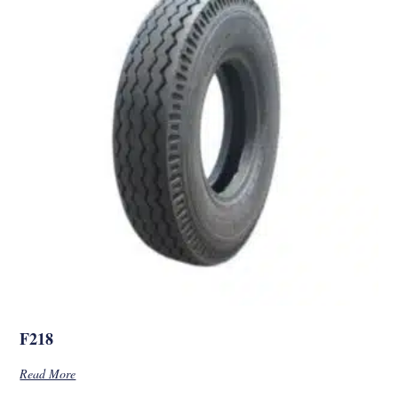
F218
Read More