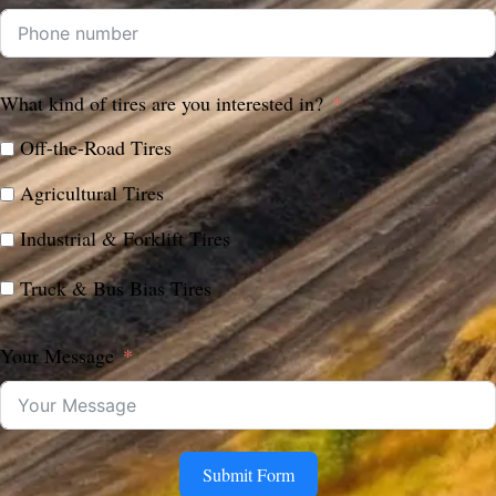
What kind of tires are you interested in?
Off-the-Road Tires
Agricultural Tires
Industrial & Forklift Tires
Truck & Bus Bias Tires
Your Message
Submit Form