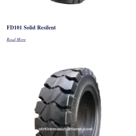
FD101 Solid Resilent
Read More