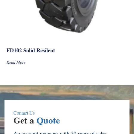
FD102 Solid Resilent
Read More
Contact Us
Get a
Quote
An account manager with 20 years of sales