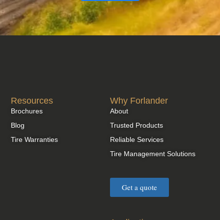
Resources
Why Forlander
Brochures
About
Blog
Trusted Products
Tire Warranties
Reliable Services
Tire Management Solutions
Get a quote