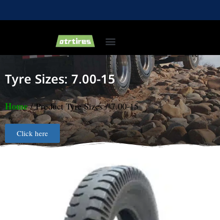
Industrial & Forklift Tires
Agricultural Tires
Bias Light Truck Tyre
Tyre Sizes: 7.00-15
Home
/ Product Tyre Sizes / 7.00-15
Click here