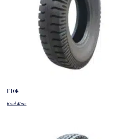
F108
Read More