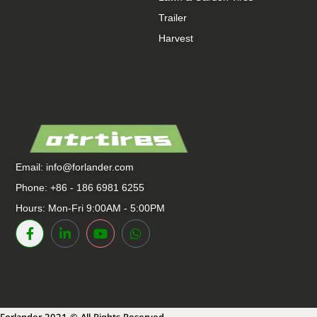
Trailer
Harvest
Email:
info@forlander.com
Phone: +86 - 186 6981 6255
Hours: Mon-Fri 9:00AM - 5:00PM
Forlander 2021 © All Rights Reserved.