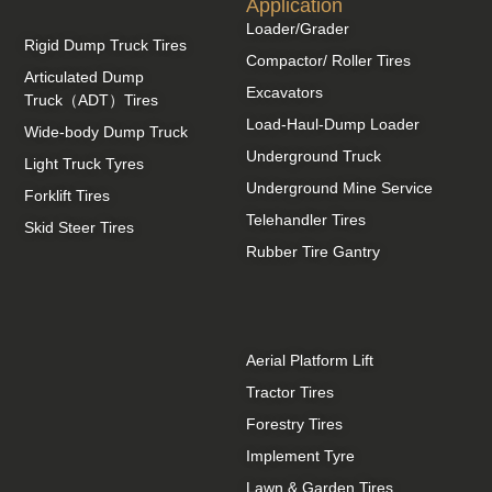
Application
Loader/Grader
Rigid Dump Truck Tires
Compactor/ Roller Tires
Articulated Dump
Excavators
Truck（ADT）Tires
Load-Haul-Dump Loader
Wide-body Dump Truck
Underground Truck
Light Truck Tyres
Underground Mine Service
Forklift Tires
Telehandler Tires
Skid Steer Tires
Rubber Tire Gantry
Aerial Platform Lift
Tractor Tires
Forestry Tires
Implement Tyre
Lawn & Garden Tires