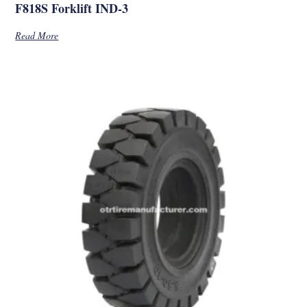
F818S Forklift IND-3
Read More