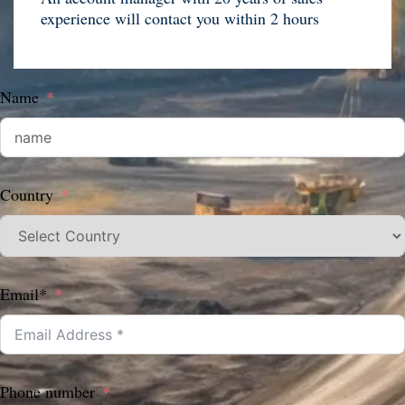
experience will contact you within 2 hours
Name
Country
Email*
Phone number