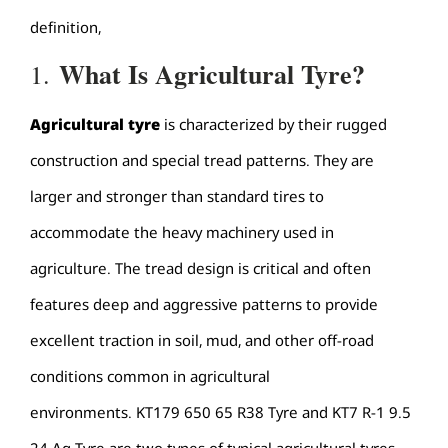
definition,
What Is
Agricultural T
y
re
?
1.
Agricultural t
y
re
is characterized by their rugged
construction and special tread patterns. They are
larger and stronger than standard tires to
accommodate the heavy machinery used in
agriculture. The tread design is critical and often
features deep and aggressive patterns to provide
excellent traction in soil, mud, and other off-road
conditions common in agricultural
environments. KT179 650 65 R38 Tyre and KT7 R-1 9.5