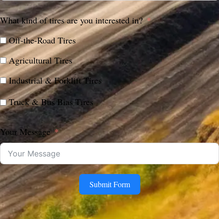
What kind of tires are you interested in?
Off-the-Road Tires
Agricultural Tires
Industrial & Forklift Tires
Truck & Bus Bias Tires
Your Message
Submit Form