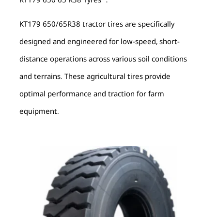
KT179 650/65R38 tractor tires are specifically
designed and engineered for low-speed, short-
distance operations across various soil conditions
and terrains. These agricultural tires provide
optimal performance and traction for farm
equipment.