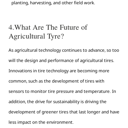
planting, harvesting, and other field work.
4.What Are The Future of
Agricultural Tyre?
As agricultural technology continues to advance, so too
will the design and performance of agricultural tires.
Innovations in tire technology are becoming more
common, such as the development of tires with
sensors to monitor tire pressure and temperature. In
addition, the drive for sustainability is driving the
development of greener tires that last longer and have
less impact on the environment.