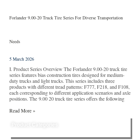
Forlander 9.00-20 Truck Tire Series For Diverse Transportation
Needs
5 March 2026
I. Product Series Overview The Forlander 9.00-20 truck tire
series features bias construction tires designed for medium-
duty trucks and light trucks. This series includes three
products with different tread patterns: F777, F218, and F108,
each corresponding to different application scenarios and axle
positions. The 9.00 20 truck tire series offers the following
Read More »
Product Categories