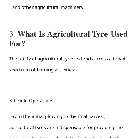
and other agricultural machinery.
What Is
Agricultural Tyre
Used
3.
For?
The utility of agricultural tyres extends across a broad
spectrum of farming activities:
3.1 Field Operations
From the initial plowing to the final harvest,
agricultural tyres are indispensable for providing the