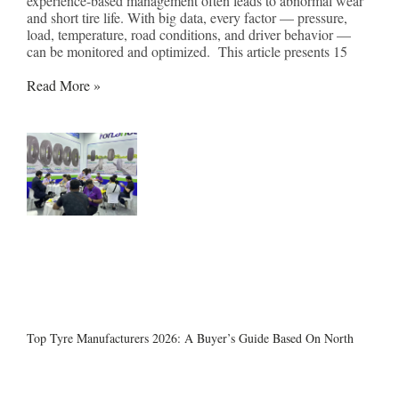
experience-based management often leads to abnormal wear
and short tire life. With big data, every factor — pressure,
load, temperature, road conditions, and driver behavior —
can be monitored and optimized. This article presents 15
Read More »
Top Tyre Manufacturers 2026: A Buyer’s Guide Based On North