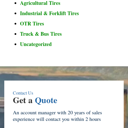
Agricultural Tires
Industrial & Forklift Tires
OTR Tires
Truck & Bus Tires
Uncategorized
Contact Us
Get a
Quote
An account manager with 20 years of sales
experience will contact you within 2 hours