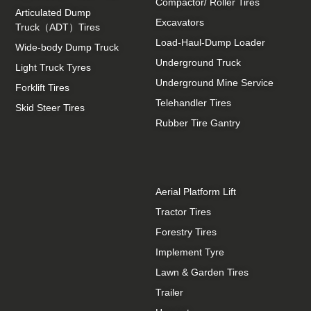
Compactor/ Roller Tires
Articulated Dump
Excavators
Truck（ADT）Tires
Load-Haul-Dump Loader
Wide-body Dump Truck
Underground Truck
Light Truck Tyres
Underground Mine Service
Forklift Tires
Telehandler Tires
Skid Steer Tires
Rubber Tire Gantry
Aerial Platform Lift
Tractor Tires
Forestry Tires
Implement Tyre
Lawn & Garden Tires
Trailer