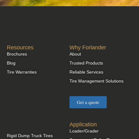
Resources
Why Forlander
Brochures
About
Blog
Trusted Products
Tire Warranties
Reliable Services
Tire Management Solutions
Get a quote
Application
Loader/Grader
Rigid Dump Truck Tires