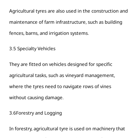
Agricultural tyres are also used in the construction and
maintenance of farm infrastructure, such as building
fences, barns, and irrigation systems.
3.5 Specialty Vehicles
They are fitted on vehicles designed for specific
agricultural tasks, such as vineyard management,
where the tyres need to navigate rows of vines
without causing damage.
3.6Forestry and Logging
In forestry, agricultural tyre is used on machinery that