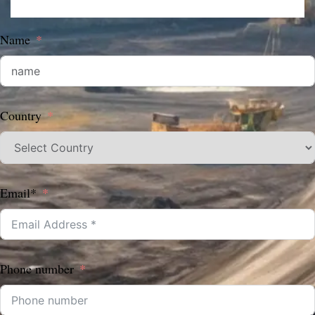
Name
Country
Email*
Phone number