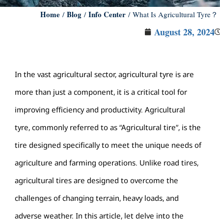
Home
Blog
Info Center
/
/
/ What Is Agricultural Tyre？
August 28, 2024
In the vast agricultural sector, agricultural tyre is are
more than just a component, it is a critical tool for
improving efficiency and productivity. Agricultural
tyre, commonly referred to as “Agricultural tire”, is the
tire designed specifically to meet the unique needs of
agriculture and farming operations. Unlike road tires,
agricultural tires are designed to overcome the
challenges of changing terrain, heavy loads, and
adverse weather. In this article, let delve into the