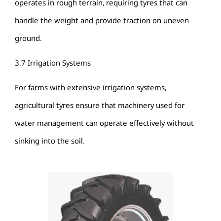
operates in rough terrain, requiring tyres that can
handle the weight and provide traction on uneven
ground.
3.7 Irrigation Systems
For farms with extensive irrigation systems,
agricultural tyres ensure that machinery used for
water management can operate effectively without
sinking into the soil.