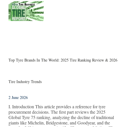
Top Tyre Brands In The World: 2025 Tire Ranking Review & 2026
Tire Industry Trends
2 June 2026
I. Introduction This article provides a reference for tyre
procurement decisions. The first part reviews the 2025
Global Tyre 75 ranking, analyzing the decline of traditional
giants like Michelin, Bridgestone, and Goodyear, and the