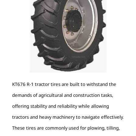
KT676 R-1 tractor tires are built to withstand the
demands of agricultural and construction tasks,
offering stability and reliability while allowing
tractors and heavy machinery to navigate effectively.
These tires are commonly used for plowing, tilling,