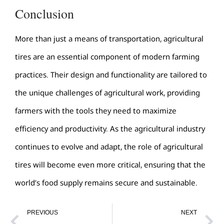
Conclusion
More than just a means of transportation, agricultural
tires are an essential component of modern farming
practices. Their design and functionality are tailored to
the unique challenges of agricultural work, providing
farmers with the tools they need to maximize
efficiency and productivity. As the agricultural industry
continues to evolve and adapt, the role of agricultural
tires will become even more critical, ensuring that the
world’s food supply remains secure and sustainable.
PREVIOUS
NEXT