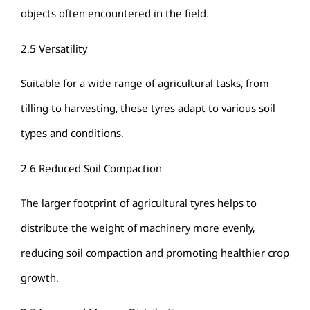
objects often encountered in the field.
2.5 Versatility
Suitable for a wide range of agricultural tasks, from
tilling to harvesting, these tyres adapt to various soil
types and conditions.
2.6 Reduced Soil Compaction
The larger footprint of agricultural tyres helps to
distribute the weight of machinery more evenly,
reducing soil compaction and promoting healthier crop
growth.