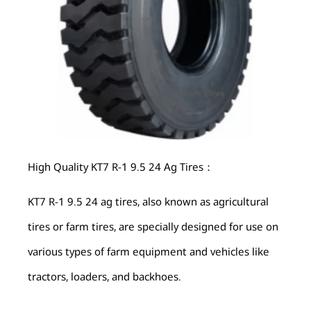
High Quality KT7 R-1 9.5 24 Ag Tires：
KT7 R-1 9.5 24 ag tires, also known as agricultural
tires or farm tires, are specially designed for use on
various types of farm equipment and vehicles like
tractors, loaders, and backhoes.