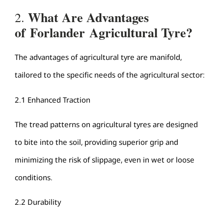
What Are
Advantages
2.
of
Forlander
Agricultural Tyre
?
The advantages of agricultural tyre are manifold,
tailored to the specific needs of the agricultural sector:
2.1 Enhanced Traction
The tread patterns on agricultural tyres are designed
to bite into the soil, providing superior grip and
minimizing the risk of slippage, even in wet or loose
conditions.
2.2 Durability