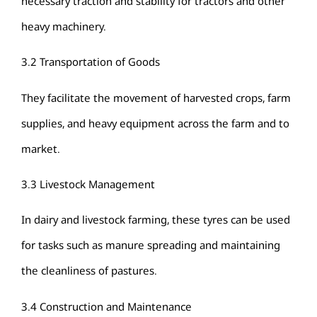
necessary traction and stability for tractors and other
heavy machinery.
3.2 Transportation of Goods
They facilitate the movement of harvested crops, farm
supplies, and heavy equipment across the farm and to
market.
3.3 Livestock Management
In dairy and livestock farming, these tyres can be used
for tasks such as manure spreading and maintaining
the cleanliness of pastures.
3.4 Construction and Maintenance