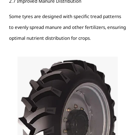
2.7 Improved Manure Distribution
Some tyres are designed with specific tread patterns
to evenly spread manure and other fertilizers, ensuring
optimal nutrient distribution for crops.