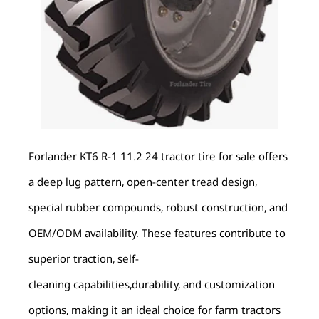
Forlander KT6 R-1 11.2 24 tractor tire for sale offers
a deep lug pattern, open-center tread design,
special rubber compounds, robust construction, and
OEM/ODM availability. These features contribute to
superior traction, self-
cleaning capabilities,durability, and customization
options, making it an ideal choice for farm tractors