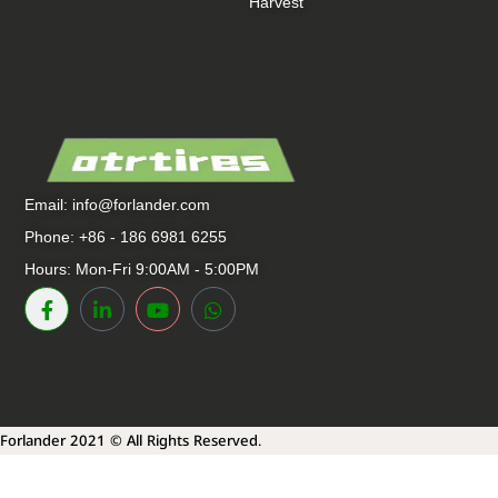
Harvest
Email:
info@forlander.com
Phone: +86 - 186 6981 6255
Hours: Mon-Fri 9:00AM - 5:00PM
Forlander 2021 © All Rights Reserved.