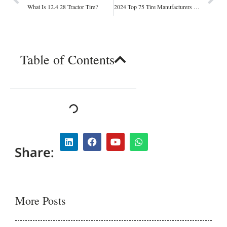
What Is 12.4 28 Tractor Tire?
2024 Top 75 Tire Manufacturers and Suppliers: Leading the Industry in Quality and Innovation
Table of Contents
Share:
More Posts