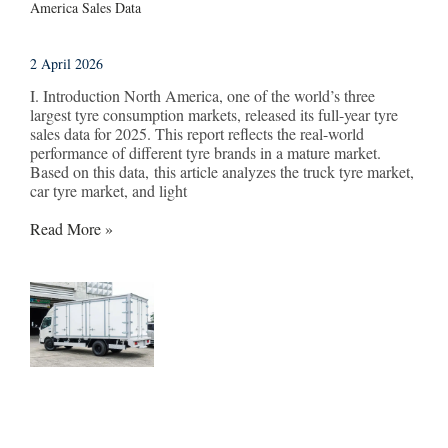
America Sales Data
2 April 2026
I. Introduction North America, one of the world’s three
largest tyre consumption markets, released its full-year tyre
sales data for 2025. This report reflects the real-world
performance of different tyre brands in a mature market.
Based on this data, this article analyzes the truck tyre market,
car tyre market, and light
Read More »