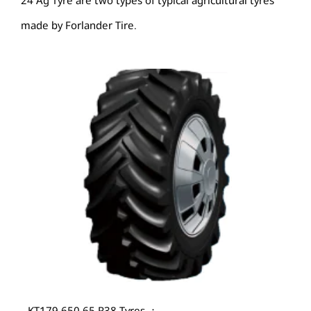
24 Ag Tyre are two types of typical agricultural tyres
made by Forlander Tire.
KT179 650 65 R38 Tyres ：