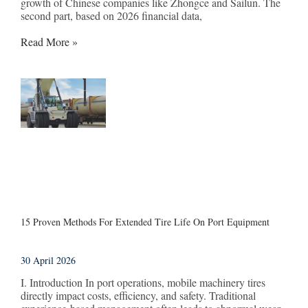
growth of Chinese companies like Zhongce and Sailun. The
second part, based on 2026 financial data,
Read More »
15 Proven Methods For Extended Tire Life On Port Equipment
30 April 2026
I. Introduction In port operations, mobile machinery tires
directly impact costs, efficiency, and safety. Traditional