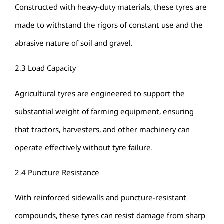
Constructed with heavy-duty materials, these tyres are
made to withstand the rigors of constant use and the
abrasive nature of soil and gravel.
2.3 Load Capacity
Agricultural tyres are engineered to support the
substantial weight of farming equipment, ensuring
that tractors, harvesters, and other machinery can
operate effectively without tyre failure.
2.4 Puncture Resistance
With reinforced sidewalls and puncture-resistant
compounds, these tyres can resist damage from sharp