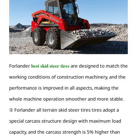
best skid steer tires
Forlander
are designed to match the
working conditions of construction machinery, and the
performance is improved in all aspects, making the
whole machine operation smoother and more stable.
① Forlander all terrain skid steer tires tires adopt a
special carcass structure design with maximum load
capacity, and the carcass strength is 5% higher than