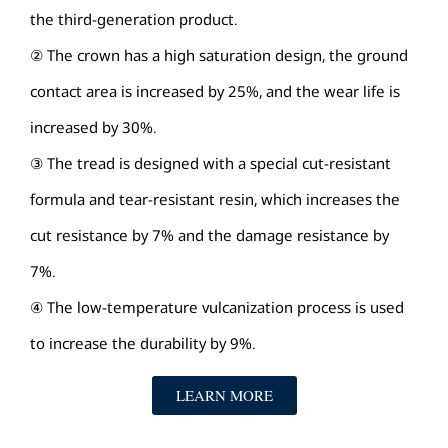
the third-generation product.
② The crown has a high saturation design, the ground
contact area is increased by 25%, and the wear life is
increased by 30%.
③ The tread is designed with a special cut-resistant
formula and tear-resistant resin, which increases the
cut resistance by 7% and the damage resistance by
7%.
④ The low-temperature vulcanization process is used
to increase the durability by 9%.
LEARN MORE