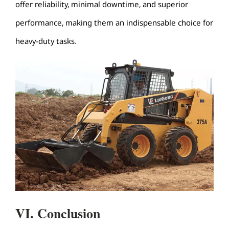
offer reliability, minimal downtime, and superior
performance, making them an indispensable choice for
heavy-duty tasks.
VI. Conclusion