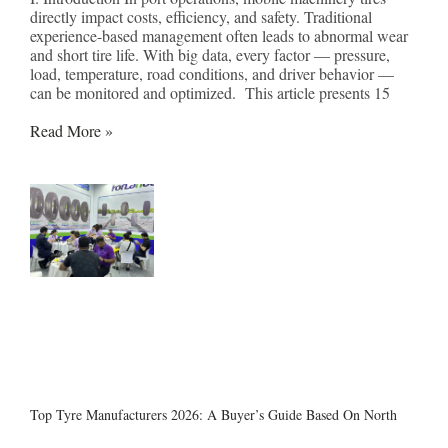
directly impact costs, efficiency, and safety. Traditional
experience-based management often leads to abnormal wear
and short tire life. With big data, every factor — pressure,
load, temperature, road conditions, and driver behavior —
can be monitored and optimized. This article presents 15
Read More »
Top Tyre Manufacturers 2026: A Buyer’s Guide Based On North