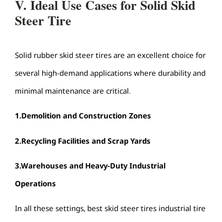
V. Ideal Use Cases for Solid Skid
Steer Tire
Solid rubber skid steer tires are an excellent choice for
several high-demand applications where durability and
minimal maintenance are critical.
1.
Demolition and Construction Zones
2.
Recycling Facilities and Scrap Yards
3.
Warehouses and Heavy-Duty Industrial
Operations
In all these settings, best skid steer tires industrial tire