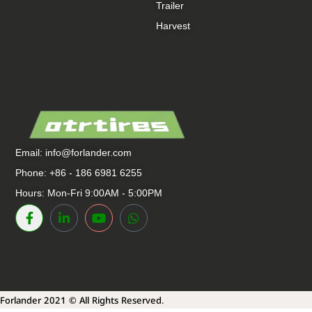
Trailer
Harvest
Email:
info@forlander.com
Phone: +86 - 186 6981 6255
Hours: Mon-Fri 9:00AM - 5:00PM
Forlander 2021 © All Rights Reserved.