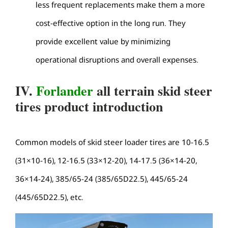
less frequent replacements make them a more
cost-effective option in the long run. They
provide excellent value by minimizing
operational disruptions and overall expenses.
IV.
Forlander
all terrain skid steer
tires product introduction
Common models of skid steer loader tires are 10-16.5
(31×10-16), 12-16.5 (33×12-20), 14-17.5 (36×14-20,
36×14-24), 385/65-24 (385/65D22.5), 445/65-24
(445/65D22.5), etc.