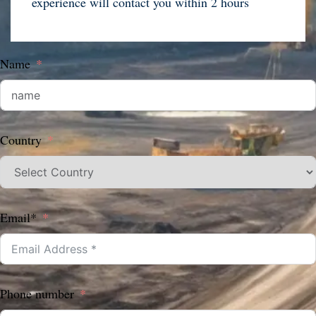
experience will contact you within 2 hours
Name
Country
Email*
Phone number