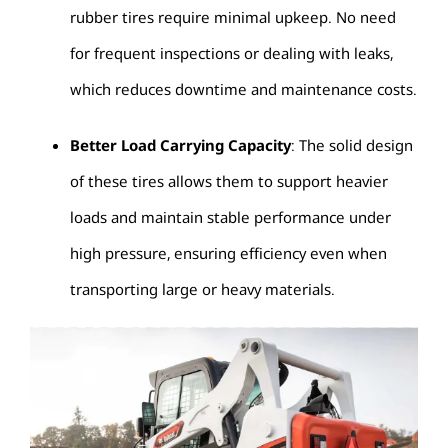
rubber tires require minimal upkeep. No need
for frequent inspections or dealing with leaks,
which reduces downtime and maintenance costs.
Better Load Carrying Capacity
: The solid design
of these tires allows them to support heavier
loads and maintain stable performance under
high pressure, ensuring efficiency even when
transporting large or heavy materials.