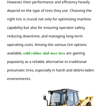
However, their performance and efficiency heavily
depend on the type of tires they use. Choosing the
right tire is crucial not only for optimizing machine
capability but also for ensuring operator safety,
reducing downtime, and managing long-term
operating costs. Among the various tire options
solid rubber skid steer tires
available,
are gaining
popularity as a reliable alternative to traditional
pneumatic tires, especially in harsh and debris-laden
environments.