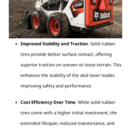
Improved Stability and Traction
: Solid rubber
tires provide better surface contact, offering
superior traction on uneven or loose terrain. This
enhances the stability of the skid steer loader,
improving safety and performance.
Cost Efficiency Over Time
: While solid rubber
tires come with a higher initial investment, the
extended lifespan, reduced maintenance, and