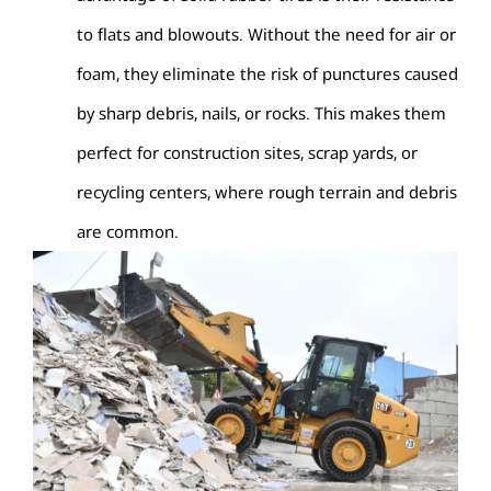
to flats and blowouts. Without the need for air or
foam, they eliminate the risk of punctures caused
by sharp debris, nails, or rocks. This makes them
perfect for construction sites, scrap yards, or
recycling centers, where rough terrain and debris
are common.