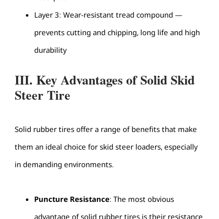
Layer 3: Wear-resistant tread compound —
prevents cutting and chipping, long life and high
durability
III. Key Advantages of Solid Skid
Steer Tire
Solid rubber tires offer a range of benefits that make
them an ideal choice for skid steer loaders, especially
in demanding environments.
Puncture Resistance
: The most obvious
advantage of solid rubber tires is their resistance