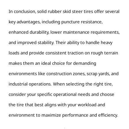
In conclusion, solid rubber skid steer tires offer several
key advantages, including puncture resistance,
enhanced durability, lower maintenance requirements,
and improved stability.
Their ability to handle heavy
loads and provide consistent traction on rough terrain
makes them an ideal choice for demanding
environments like construction zones, scrap yards, and
industrial operations.
When selecting the right tire,
consider your specific operational needs and choose
the tire that best aligns with your workload and
environment to maximize performance and efficiency.