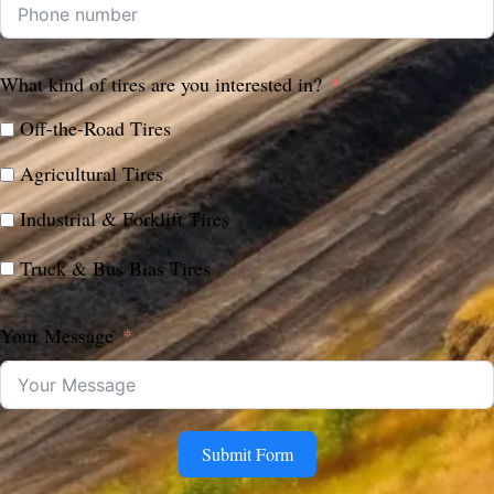
What kind of tires are you interested in?
Off-the-Road Tires
Agricultural Tires
Industrial & Forklift Tires
Truck & Bus Bias Tires
Your Message
Submit Form