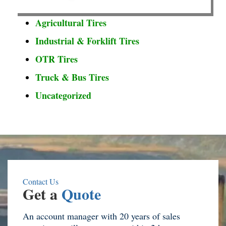
Agricultural Tires
Industrial & Forklift Tires
OTR Tires
Truck & Bus Tires
Uncategorized
Contact Us
Get a
Quote
An account manager with 20 years of sales