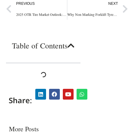
PREVIOUS
NEXT
2025 OTR Tire Market Outlook: Is It Still a Smart Investment?
Why Non Marking Forklift Tyres Are Essential for Your Business: Discover the Benefits!
Table of Contents
Share:
More Posts