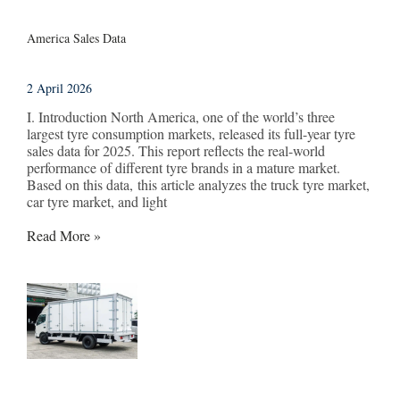
America Sales Data
2 April 2026
I. Introduction North America, one of the world’s three
largest tyre consumption markets, released its full-year tyre
sales data for 2025. This report reflects the real-world
performance of different tyre brands in a mature market.
Based on this data, this article analyzes the truck tyre market,
car tyre market, and light
Read More »