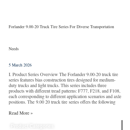
Forlander 9.00-20 Truck Tire Series For Diverse Transportation
Needs
5 March 2026
I. Product Series Overview The Forlander 9.00-20 truck tire
series features bias construction tires designed for medium-
duty trucks and light trucks. This series includes three
products with different tread patterns: F777, F218, and F108,
each corresponding to different application scenarios and axle
positions. The 9.00 20 truck tire series offers the following
Read More »
Product Categories