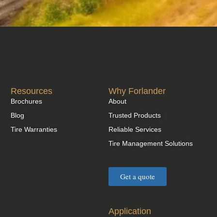
Resources
Why Forlander
Brochures
About
Blog
Trusted Products
Tire Warranties
Reliable Services
Tire Management Solutions
Get a quote
Application