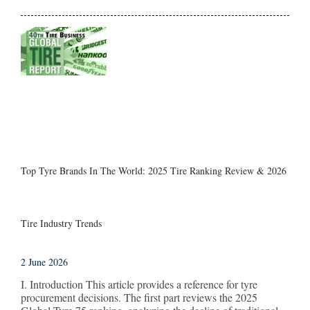
Top Tyre Brands In The World: 2025 Tire Ranking Review & 2026
Tire Industry Trends
2 June 2026
I. Introduction This article provides a reference for tyre
procurement decisions. The first part reviews the 2025