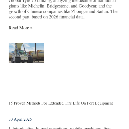
Global Tyre 75 ranking, analyzing the decline of traditional
giants like Michelin, Bridgestone, and Goodyear, and the
growth of Chinese companies like Zhongce and Sailun. The
second part, based on 2026 financial data,
Read More »
15 Proven Methods For Extended Tire Life On Port Equipment
30 April 2026
I. Introduction In port operations, mobile machinery tires