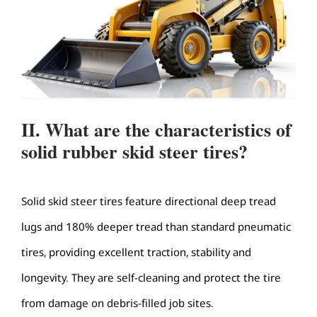
II. What are the characteristics of
solid rubber skid steer tires?
Solid skid steer tires feature directional deep tread
lugs and 180% deeper tread than standard pneumatic
tires, providing excellent traction, stability and
longevity. They are self-cleaning and protect the tire
from damage on debris-filled job sites.