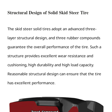
Structural Design of Solid Skid Steer Tire
The skid steer solid tires adopt an advanced three-
layer structural design, and three rubber compounds
guarantee the overall performance of the tire. Such a
structure provides excellent wear resistance and
cushioning, high durability and high load capacity.
Reasonable structural design can ensure that the tire
has excellent performance.