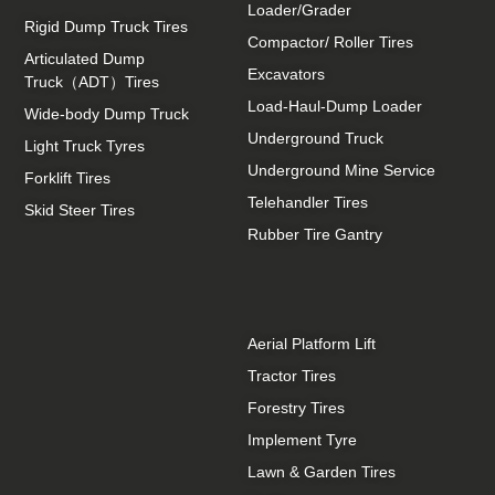
Loader/Grader
Rigid Dump Truck Tires
Compactor/ Roller Tires
Articulated Dump
Excavators
Truck（ADT）Tires
Load-Haul-Dump Loader
Wide-body Dump Truck
Underground Truck
Light Truck Tyres
Underground Mine Service
Forklift Tires
Telehandler Tires
Skid Steer Tires
Rubber Tire Gantry
Aerial Platform Lift
Tractor Tires
Forestry Tires
Implement Tyre
Lawn & Garden Tires