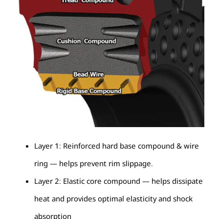
Layer 1: Reinforced hard base compound & wire
ring — helps prevent rim slippage.
Layer 2: Elastic core compound — helps dissipate
heat and provides optimal elasticity and shock
absorption