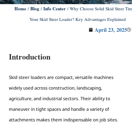
Home
Blog
Info Center
/
/
/ Why Choose Solid Skid Steer Tire
Your Skid Steer Loader? Key Advantages Explained
April 23, 2025
Introduction
Skid steer loaders are compact, versatile machines
widely used across construction, landscaping,
agriculture, and industrial sectors. Their ability to
maneuver in tight spaces and handle a variety of
attachments makes them indispensable on job sites.