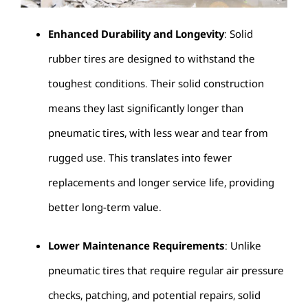
Enhanced Durability and Longevity
: Solid
rubber tires are designed to withstand the
toughest conditions. Their solid construction
means they last significantly longer than
pneumatic tires, with less wear and tear from
rugged use. This translates into fewer
replacements and longer service life, providing
better long-term value.
Lower Maintenance Requirements
: Unlike
pneumatic tires that require regular air pressure
checks, patching, and potential repairs, solid