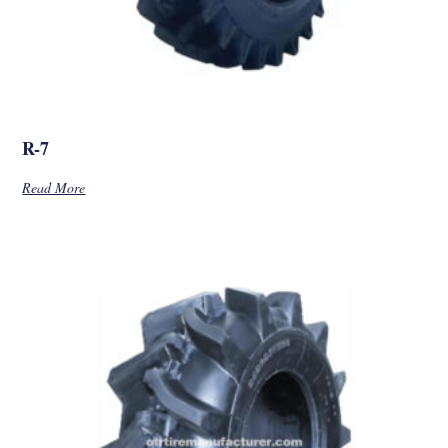
R-7
Read More