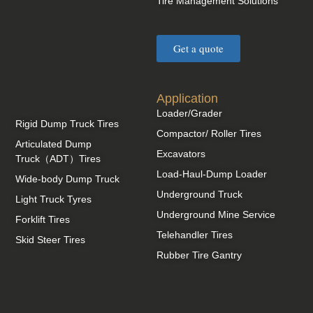
Tire Management Solutions
Get a quote
Application
Loader/Grader
Rigid Dump Truck Tires
Compactor/ Roller Tires
Articulated Dump
Excavators
Truck（ADT）Tires
Load-Haul-Dump Loader
Wide-body Dump Truck
Underground Truck
Light Truck Tyres
Underground Mine Service
Forklift Tires
Telehandler Tires
Skid Steer Tires
Rubber Tire Gantry