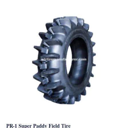
PR-1 Super Paddy Field Tire