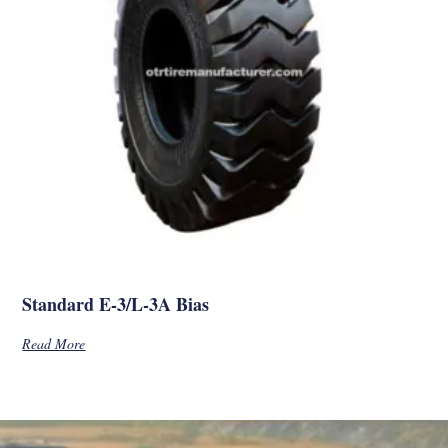
Standard E-3/L-3A Bias
Read More