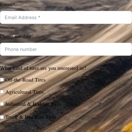
Email*
Phone number
What kind of tires are you interested in?
Off-the-Road Tires
Agricultural Tires
Industrial & Forklift Tires
Truck & Bus Bias Tires