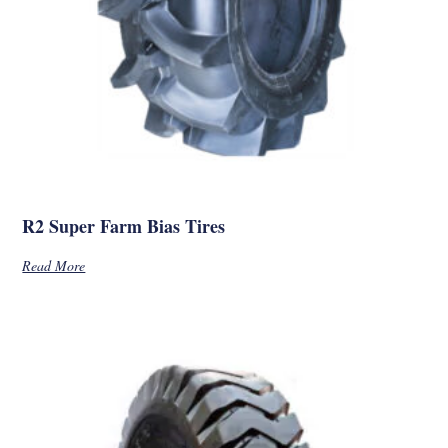
R2 Super Farm Bias Tires
Read More