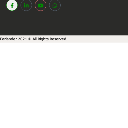
Forlander 2021 © All Rights Reserved.