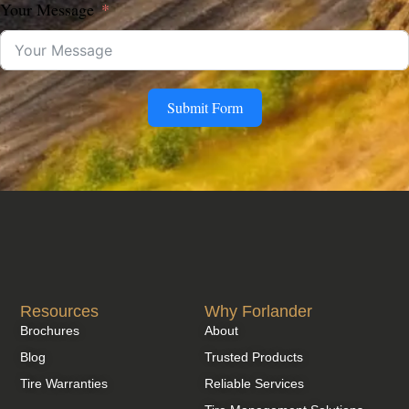
Your Message
Submit Form
Resources
Why Forlander
Brochures
About
Blog
Trusted Products
Tire Warranties
Reliable Services