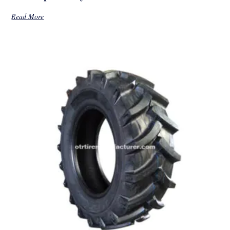
Read More