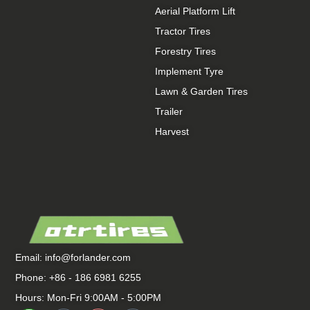
Aerial Platform Lift
Tractor Tires
Forestry Tires
Implement Tyre
Lawn & Garden Tires
Trailer
Harvest
Email:
info@forlander.com
Phone: +86 - 186 6981 6255
Hours: Mon-Fri 9:00AM - 5:00PM