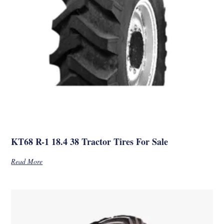
KT68 R-1 18.4 38 Tractor Tires For Sale
Read More