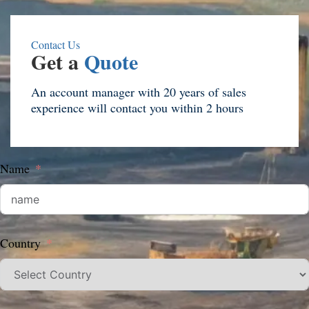
Contact Us
Get a
Quote
An account manager with 20 years of sales
experience will contact you within 2 hours
Name
Country