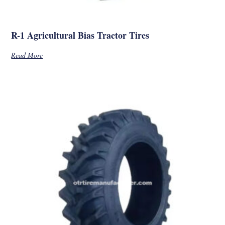
R-1 Agricultural Bias Tractor Tires
Read More