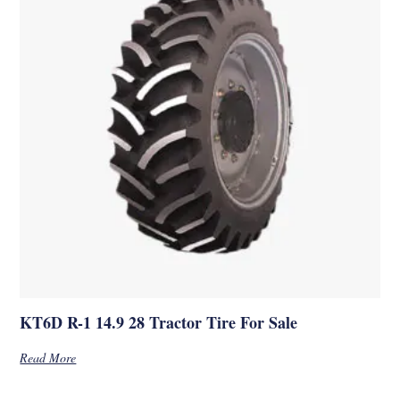
KT6D R-1 14.9 28 Tractor Tire For Sale
Read More