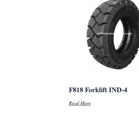
F818 Forklift IND-4
Read More