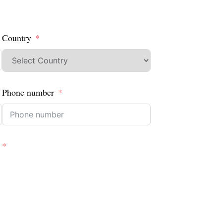
Country
Phone number