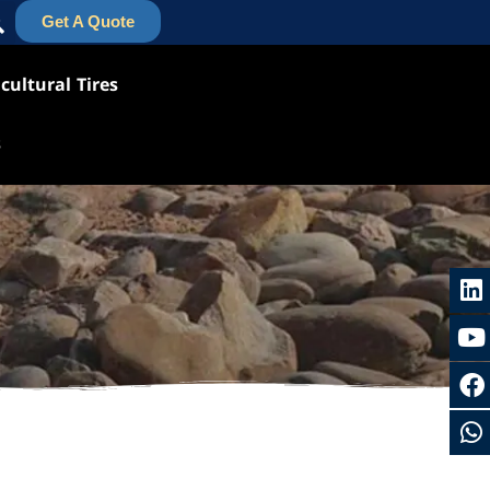
Get A Quote
cultural Tires
s