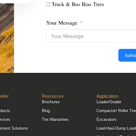
Truck & Bus Bias Tires
Your Message
Subm
nder
Resources
Application
Brochures
Loader/Grader
oducts
Blog
Compactor/ Roller Tir
rvices
Tire Warranties
Excavators
ement Solutions
Load-Haul-Dump Load