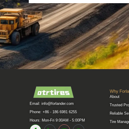
Why Forla
About
Email:
info@forlander.com
Trusted Pr
Phone: +86 - 186 6981 6255
Reliable Se
Hours: Mon-Fri 9:00AM - 5:00PM
Tire Manag