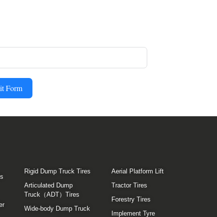
it Form
Rigid Dump Truck Tires
Aerial Platform Lift
es
Articulated Dump
Tractor Tires
Truck（ADT）Tires
Forestry Tires
er
Wide-body Dump Truck
Implement Tyre