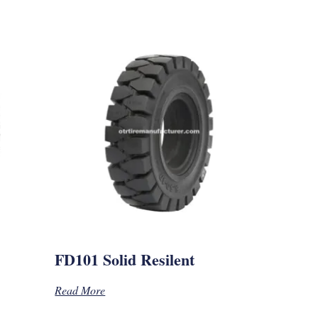
FD101 Solid Resilent
Read More