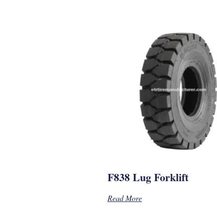
F838 Lug Forklift
Read More