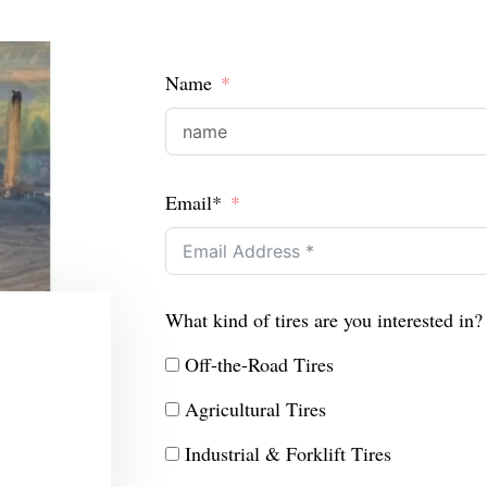
Name
Email*
What kind of tires are you interested in?
Off-the-Road Tires
Agricultural Tires
Industrial & Forklift Tires