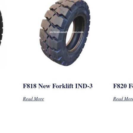
F818 New Forklift IND-3
F820 Fo
Read More
Read Mor