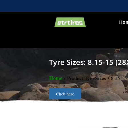
Ho
Tyre Sizes: 8.15-15 (28
Home
/ Product Tyre Sizes / 8.15-1
Click here