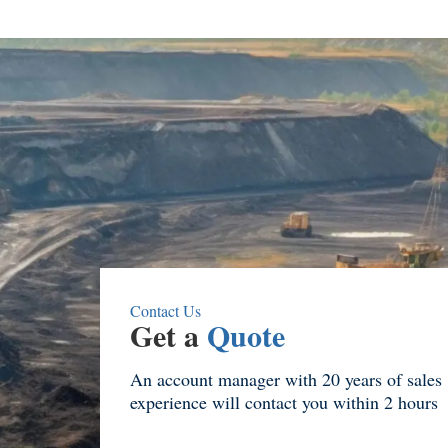
Contact Us
Get a
Quote
An account manager with 20 years of sales
experience will contact you within 2 hours