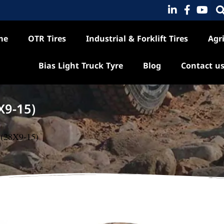
me
OTR Tires
Industrial & Forklift Tires
Agri
Bias Light Truck Tyre
Blog
Contact u
X9-15)
5 (28X9-15)