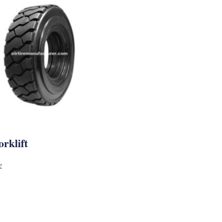
rklift
e