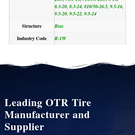
8.3-20
8.3-24
810/50-26.5
9.5-16
,
,
,
,
9.5-20
9.5-22
9.5-24
,
,
Structure
Bias
Industry Code
R-1W
Leading OTR Tire
Manufacturer and
Supplier