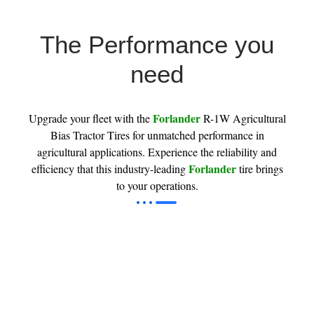
The Performance you
need
Forlander
Upgrade your fleet with the
R-1W Agricultural
Bias Tractor Tires for unmatched performance in
agricultural applications. Experience the reliability and
Forlander
efficiency that this industry-leading
tire brings
to your operations.
Tractor