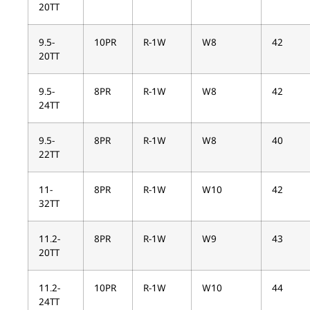
20TT
9.5-
10PR
R-1W
W8
42
20TT
9.5-
8PR
R-1W
W8
42
24TT
9.5-
8PR
R-1W
W8
40
22TT
11-
8PR
R-1W
W10
42
32TT
11.2-
8PR
R-1W
W9
43
20TT
11.2-
10PR
R-1W
W10
44
24TT