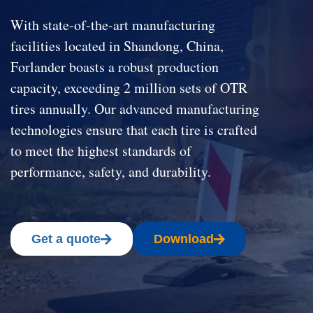
With state-of-the-art manufacturing
facilities located in Shandong, China,
Forlander boasts a robust production
capacity, exceeding 2 million sets of OTR
tires annually. Our advanced manufacturing
technologies ensure that each tire is crafted
to meet the highest standards of
performance, safety, and durability.
Get a quote
Download