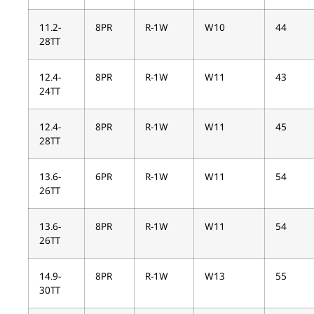
11.2-
8PR
R-1W
W10
44
28TT
12.4-
8PR
R-1W
W11
43
24TT
12.4-
8PR
R-1W
W11
45
28TT
13.6-
6PR
R-1W
W11
54
26TT
13.6-
8PR
R-1W
W11
54
26TT
14.9-
8PR
R-1W
W13
55
30TT