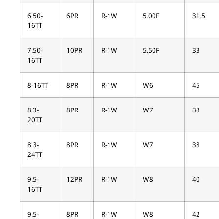
6.50-
6PR
R-1W
5.00F
31.5
16TT
7.50-
10PR
R-1W
5.50F
33
16TT
8-16TT
8PR
R-1W
W6
45
8.3-
8PR
R-1W
W7
38
20TT
8.3-
8PR
R-1W
W7
38
24TT
9.5-
12PR
R-1W
W8
40
16TT
9.5-
8PR
R-1W
W8
42