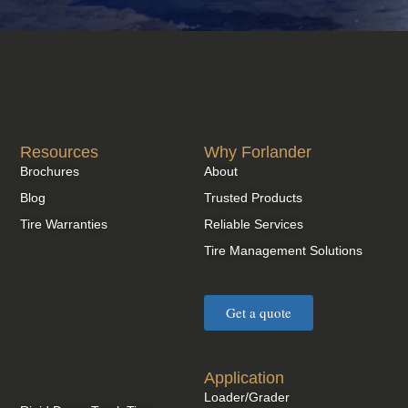
Resources
Why Forlander
Brochures
About
Blog
Trusted Products
Tire Warranties
Reliable Services
Tire Management Solutions
Get a quote
Application
Loader/Grader