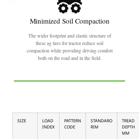
Minimized Soil Compaction
The wider footprint and elastic structure of
these ag tires for tractor reduce soil
compaction while providing driving comfort
both on the road and in the field.
SIZE
LOAD
PATTERN
STANDARO
TREAD
INDEX
CODE
RIM
DEPTH
MM