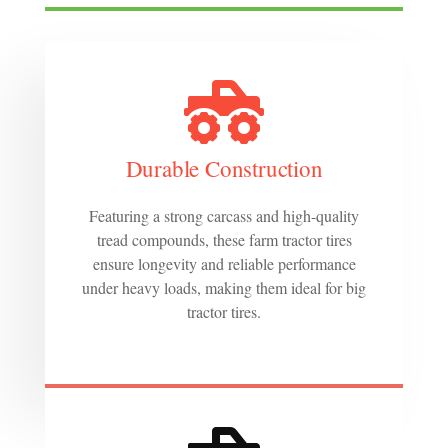
Durable Construction
Featuring a strong carcass and high-quality
tread compounds, these farm tractor tires
ensure longevity and reliable performance
under heavy loads, making them ideal for big
tractor tires.