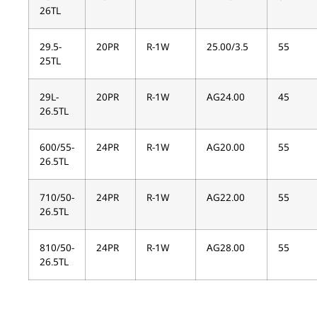
26TL
29.5-
20PR
R-1W
25.00/3.5
55
25TL
29L-
20PR
R-1W
AG24.00
45
26.5TL
600/55-
24PR
R-1W
AG20.00
55
26.5TL
710/50-
24PR
R-1W
AG22.00
55
26.5TL
810/50-
24PR
R-1W
AG28.00
55
26.5TL