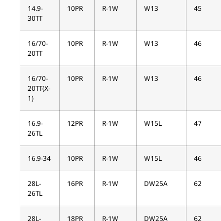
14.9-
10PR
R-1W
W13
45
30TT
16/70-
10PR
R-1W
W13
46
20TT
16/70-
10PR
R-1W
W13
46
20TT(X-
1)
16.9-
12PR
R-1W
W15L
47
26TL
16.9-34
10PR
R-1W
W15L
46
28L-
16PR
R-1W
DW25A
62
26TL
28L-
18PR
R-1W
DW25A
62