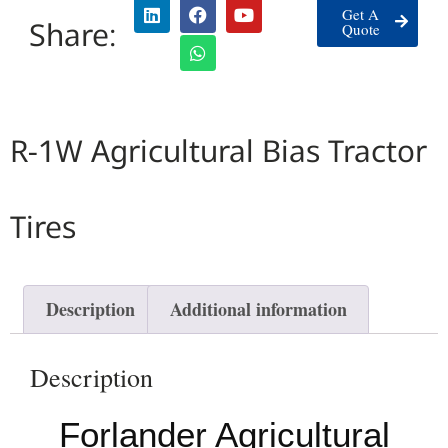
Get A
Share:
Quote
R-1W Agricultural Bias Tractor
Tires
Description
Additional information
Description
Forlander Agricultural