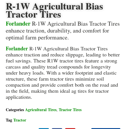
R-1W Agricultural Bias
Tractor Tires
Forlander
R-1W Agricultural Bias Tractor Tires
enhance traction, durability, and comfort for
optimal farm performance.
Forlander
R-1W Agricultural Bias Tractor Tires
enhance traction and reduce slippage, leading to better
fuel savings. These R1W tractor tires feature a strong
carcass and quality tread compounds for longevity
under heavy loads. With a wider footprint and elastic
structure, these farm tractor tires minimize soil
compaction and provide comfort both on the road and
in the field, making them ideal ag tires for tractor
applications.
Categories
Agricultural Tires
Tractor Tires
,
Tag
Tractor