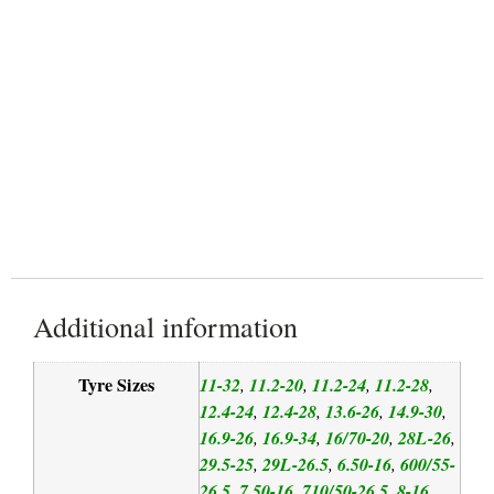
Special Compound
Reduced Soil Compaction
Additional information
Tyre Sizes
11-32
11.2-20
11.2-24
11.2-28
,
,
,
,
12.4-24
12.4-28
13.6-26
14.9-30
,
,
,
,
16.9-26
16.9-34
16/70-20
28L-26
,
,
,
,
29.5-25
29L-26.5
6.50-16
600/55-
,
,
,
26.5
7.50-16
710/50-26.5
8-16
,
,
,
,