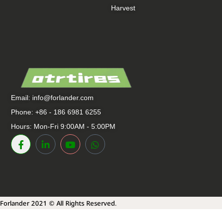
Harvest
Email:
info@forlander.com
Phone: +86 - 186 6981 6255
Hours: Mon-Fri 9:00AM - 5:00PM
Forlander 2021 © All Rights Reserved.