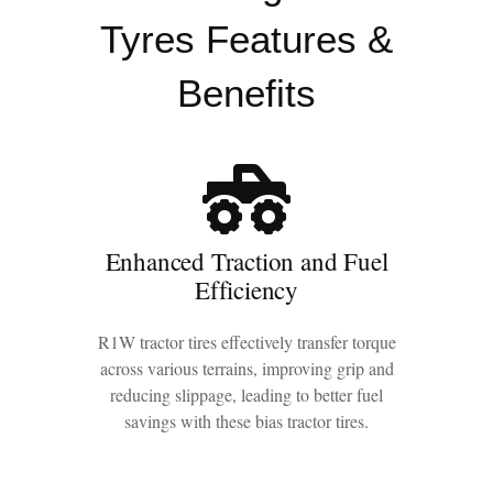
Tyres Features &
Benefits
Enhanced Traction and Fuel
Efficiency
R1W tractor tires effectively transfer torque
across various terrains, improving grip and
reducing slippage, leading to better fuel
savings with these bias tractor tires.