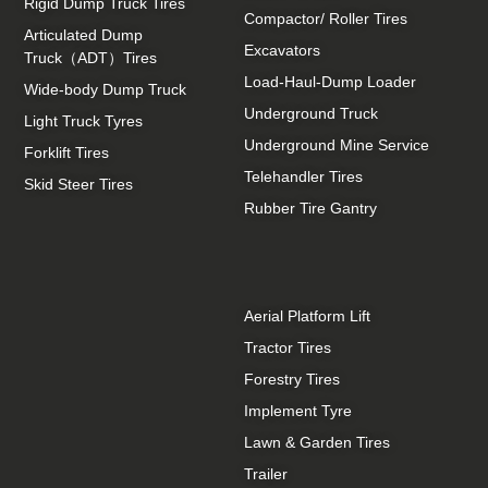
Rigid Dump Truck Tires
Compactor/ Roller Tires
Articulated Dump
Excavators
Truck（ADT）Tires
Load-Haul-Dump Loader
Wide-body Dump Truck
Underground Truck
Light Truck Tyres
Underground Mine Service
Forklift Tires
Telehandler Tires
Skid Steer Tires
Rubber Tire Gantry
Aerial Platform Lift
Tractor Tires
Forestry Tires
Implement Tyre
Lawn & Garden Tires
Trailer