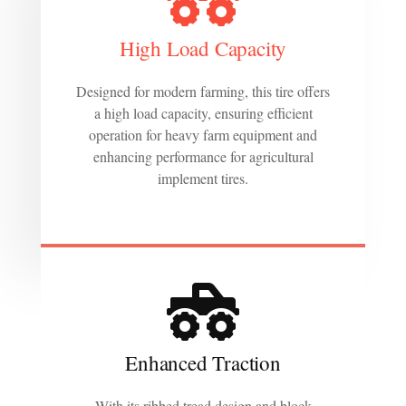
High Load Capacity
Designed for modern farming, this tire offers
a high load capacity, ensuring efficient
operation for heavy farm equipment and
enhancing performance for agricultural
implement tires.
Enhanced Traction
With its ribbed tread design and block