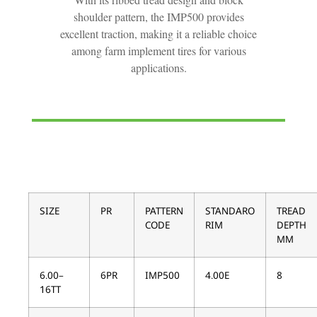
shoulder pattern, the IMP500 provides
excellent traction, making it a reliable choice
among farm implement tires for various
applications.
SIZE
PR
PATTERN
STANDARO
TREAD
CODE
RIM
DEPTH
MM
6.00–
6PR
IMP500
4.00E
8
16TT