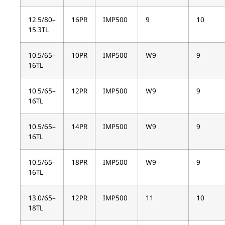
12.5/80–
16PR
IMP500
9
10
15.3TL
10.5/65–
10PR
IMP500
W9
9
16TL
10.5/65–
12PR
IMP500
W9
9
16TL
10.5/65–
14PR
IMP500
W9
9
16TL
10.5/65–
18PR
IMP500
W9
9
16TL
13.0/65–
12PR
IMP500
11
10
18TL