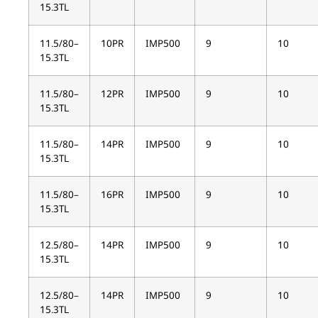
15.3TL
11.5/80–
10PR
IMP500
9
10
15.3TL
11.5/80–
12PR
IMP500
9
10
15.3TL
11.5/80–
14PR
IMP500
9
10
15.3TL
11.5/80–
16PR
IMP500
9
10
15.3TL
12.5/80–
14PR
IMP500
9
10
15.3TL
12.5/80–
14PR
IMP500
9
10
15.3TL