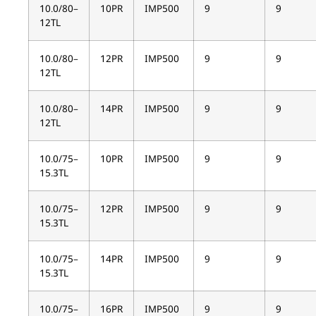
10.0/80–
10PR
IMP500
9
9
12TL
10.0/80–
12PR
IMP500
9
9
12TL
10.0/80–
14PR
IMP500
9
9
12TL
10.0/75–
10PR
IMP500
9
9
15.3TL
10.0/75–
12PR
IMP500
9
9
15.3TL
10.0/75–
14PR
IMP500
9
9
15.3TL
10.0/75–
16PR
IMP500
9
9