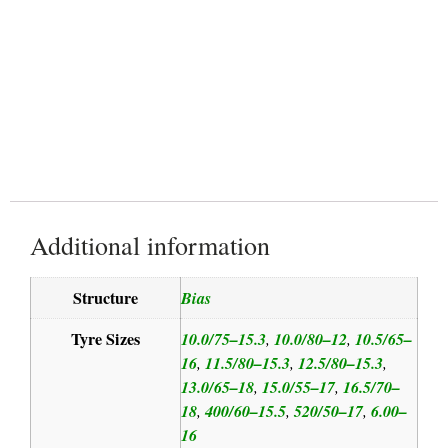
Reduced Soil Compaction
Additional information
Structure
Bias
Tyre Sizes
10.0/75–15.3
10.0/80–12
10.5/65–
,
,
16
11.5/80–15.3
12.5/80–15.3
,
,
,
13.0/65–18
15.0/55–17
16.5/70–
,
,
18
400/60–15.5
520/50–17
6.00–
,
,
,
16