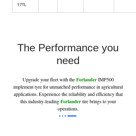
17TL
The Performance you
need
Forlander
Upgrade your fleet with the
IMP500
implement tyre for unmatched performance in agricultural
applications. Experience the reliability and efficiency that
Forlander
this industry-leading
tire brings to your
operations.