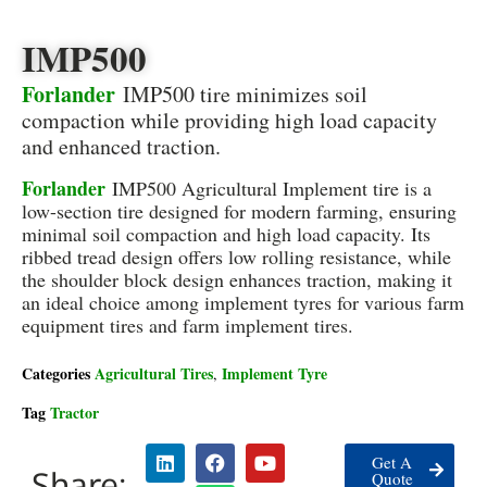
IMP500
Forlander
IMP500 tire minimizes soil
compaction while providing high load capacity
and enhanced traction.
Forlander
IMP500 Agricultural Implement tire is a
low-section tire designed for modern farming, ensuring
minimal soil compaction and high load capacity. Its
ribbed tread design offers low rolling resistance, while
the shoulder block design enhances traction, making it
an ideal choice among implement tyres for various farm
equipment tires and farm implement tires.
Categories
Agricultural Tires
Implement Tyre
,
Tag
Tractor
Get A
Share:
Quote