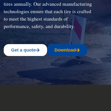
tires annually. Our advanced manufacturing
technologies ensure that each tire is crafted
to meet the highest standards of
performance, safety, and durability.
Get a quote
Download