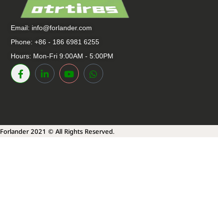
Email:
info@forlander.com
Phone: +86 - 186 6981 6255
Hours: Mon-Fri 9:00AM - 5:00PM
Forlander 2021 © All Rights Reserved.