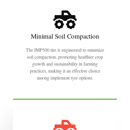
Minimal Soil Compaction
The IMP500 tire is engineered to minimize
soil compaction, promoting healthier crop
growth and sustainability in farming
practices, making it an effective choice
among implement tyre options.