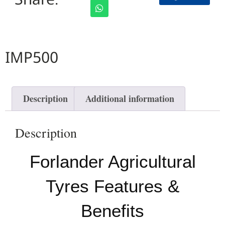
IMP500
Description
Additional information
Description
Forlander Agricultural
Tyres Features &
Benefits