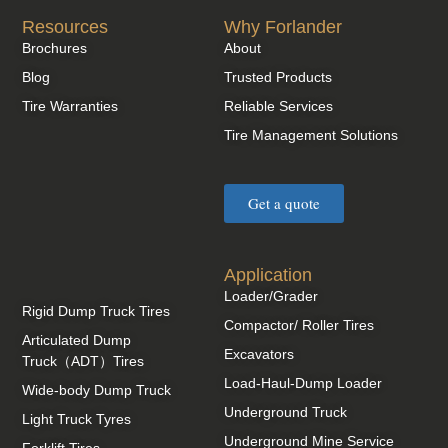
Resources
Why Forlander
Brochures
About
Blog
Trusted Products
Tire Warranties
Reliable Services
Tire Management Solutions
Get a quote
Application
Loader/Grader
Rigid Dump Truck Tires
Compactor/ Roller Tires
Articulated Dump
Excavators
Truck（ADT）Tires
Load-Haul-Dump Loader
Wide-body Dump Truck
Underground Truck
Light Truck Tyres
Underground Mine Service
Forklift Tires