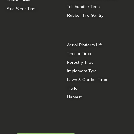
Telehandler Tires
Skid Steer Tires
Rubber Tire Gantry
Aerial Platform Lift
Tractor Tires
Forestry Tires
Implement Tyre
Lawn & Garden Tires
Trailer
Harvest