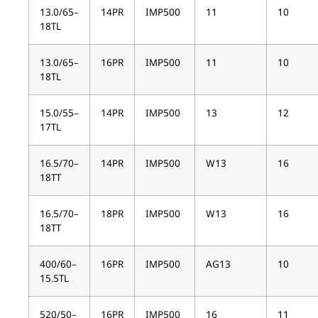
13.0/65–
14PR
IMP500
11
10
18TL
13.0/65–
16PR
IMP500
11
10
18TL
15.0/55–
14PR
IMP500
13
12
17TL
16.5/70–
14PR
IMP500
W13
16
18TT
16.5/70–
18PR
IMP500
W13
16
18TT
400/60–
16PR
IMP500
AG13
10
15.5TL
520/50–
16PR
IMP500
16
11