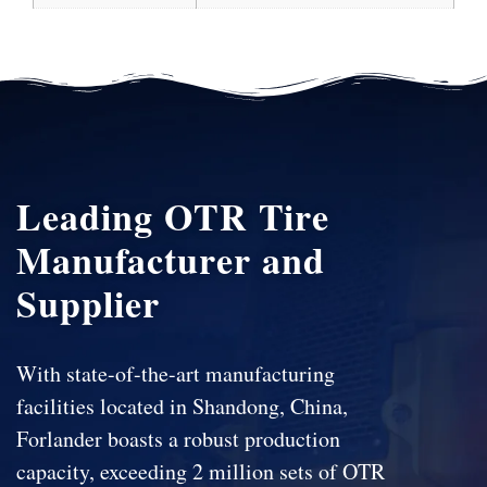
Leading OTR Tire
Manufacturer and
Supplier
With state-of-the-art manufacturing
facilities located in Shandong, China,
Forlander boasts a robust production
capacity, exceeding 2 million sets of OTR