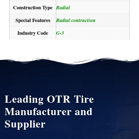
Construction Type
Radial
Special Features
Radial contruction
Industry Code
G-3
Leading OTR Tire
Manufacturer and
Supplier