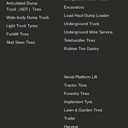
Articulated Dump
Excavators
Truck（ADT）Tires
Load-Haul-Dump Loader
Wide-body Dump Truck
Underground Truck
Light Truck Tyres
Underground Mine Service
Forklift Tires
Telehandler Tires
Skid Steer Tires
Rubber Tire Gantry
Aerial Platform Lift
Tractor Tires
Forestry Tires
Implement Tyre
Lawn & Garden Tires
Trailer
Harvest