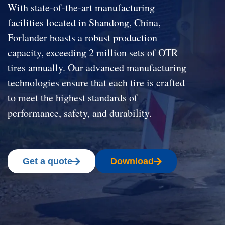
With state-of-the-art manufacturing
facilities located in Shandong, China,
Forlander boasts a robust production
capacity, exceeding 2 million sets of OTR
tires annually. Our advanced manufacturing
technologies ensure that each tire is crafted
to meet the highest standards of
performance, safety, and durability.
Get a quote
Download