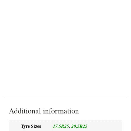
Grader
Rigid Dump Truck
Additional information
Tyre Sizes
17.5R25
20.5R25
,