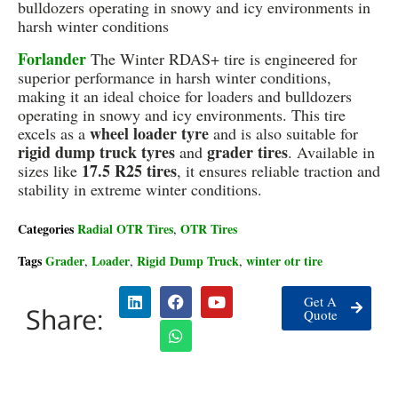
bulldozers operating in snowy and icy environments in
harsh winter conditions
Forlander
The Winter RDAS+ tire is engineered for
superior performance in harsh winter conditions,
making it an ideal choice for loaders and bulldozers
operating in snowy and icy environments. This tire
wheel loader tyre
excels as a
and is also suitable for
rigid dump truck tyres
grader tires
and
. Available in
17.5 R25 tires
sizes like
, it ensures reliable traction and
stability in extreme winter conditions.
Categories
Radial OTR Tires
OTR Tires
,
Tags
Grader
Loader
Rigid Dump Truck
winter otr tire
,
,
,
Get A
Share:
Quote