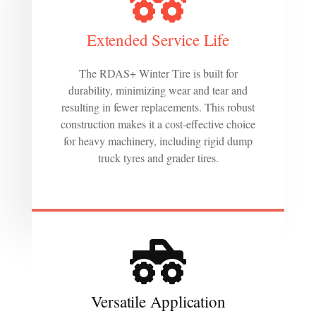
Extended Service Life
The RDAS+ Winter Tire is built for
durability, minimizing wear and tear and
resulting in fewer replacements. This robust
construction makes it a cost-effective choice
for heavy machinery, including rigid dump
truck tyres and grader tires.
Versatile Application