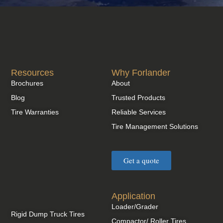
Resources
Why Forlander
Brochures
About
Blog
Trusted Products
Tire Warranties
Reliable Services
Tire Management Solutions
Get a quote
Application
Loader/Grader
Rigid Dump Truck Tires
Compactor/ Roller Tires