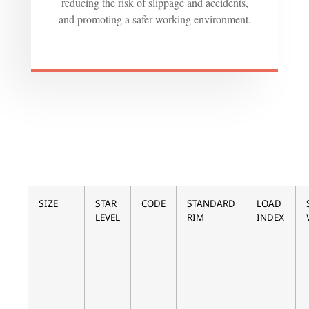
reducing the risk of slippage and accidents,
and promoting a safer working environment.
SIZE
STAR
CODE
STANDARD
LOAD
LEVEL
RIM
INDEX