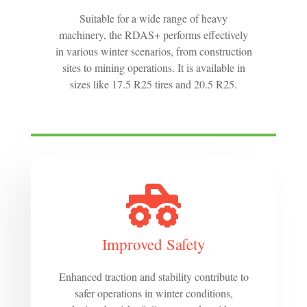
Suitable for a wide range of heavy
machinery, the RDAS+ performs effectively
in various winter scenarios, from construction
sites to mining operations. It is available in
sizes like 17.5 R25 tires and 20.5 R25.
Improved Safety
Enhanced traction and stability contribute to
safer operations in winter conditions,