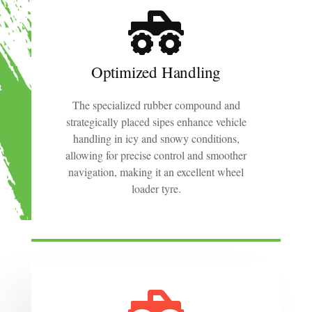
Optimized Handling
The specialized rubber compound and
strategically placed sipes enhance vehicle
handling in icy and snowy conditions,
allowing for precise control and smoother
navigation, making it an excellent wheel
loader tyre.