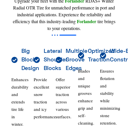
Forlander
Upgrade your fleet with the
RDAS+ Winter
Radial OTR Tire for unmatched performance in port and
industrial applications. Experience the reliability and
Forlander
efficiency that this industry-leading
tire brings
to your operations.
Big
Lateral
Multiple
Optimized
Wide-
Block
Shoulder
Groove
Traction
Constr
Design
Blocks
Edges
Blades
Ensures
and
flotation
Enhances
Provide
Offer
unique
and
durability
excellent
superior
grooves
stability
and
snow
traction
enhance
while
extends
traction
across
grip and
minimizing
tire life
and icy
various
self-
stone
in
performance.
surfaces.
cleaning.
retention.
winter.