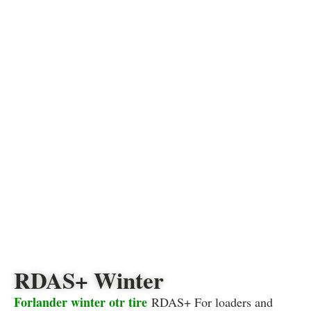
RDAS+ Winter
Forlander winter otr tire
RDAS+ For loaders and