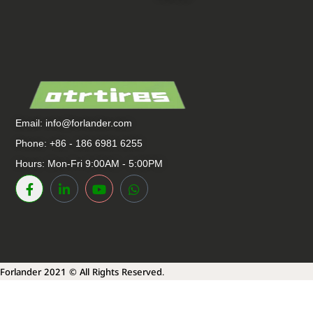
Email:
info@forlander.com
Phone: +86 - 186 6981 6255
Hours: Mon-Fri 9:00AM - 5:00PM
Forlander 2021 © All Rights Reserved.