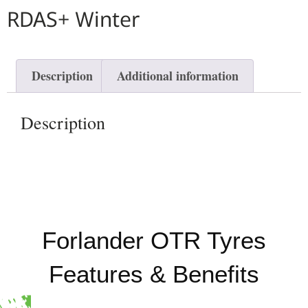
RDAS+ Winter
Description
Additional information
Description
Forlander OTR Tyres
Features & Benefits