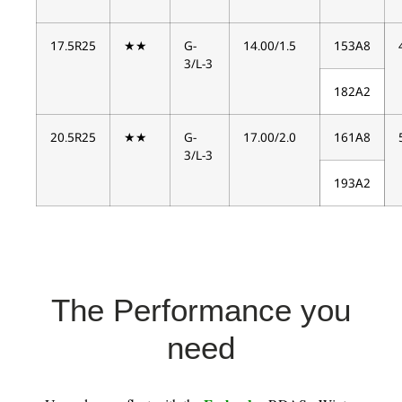
17.5R25
★★
G-
14.00/1.5
153A8
3/L-3
182A2
20.5R25
★★
G-
17.00/2.0
161A8
3/L-3
193A2
The Performance you
need