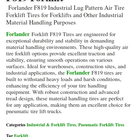
Forlander F819 Industrial Lug Pattern Air Tire
Forklift Tires for Forklifts and Other Industrial
Material Handling Purposes
Forlander
Forklift F819 Tires are engineered for
exceptional durability and stability in demanding
material handling environments.
These high-quality air
tire forklift options provide excellent traction and
stability, ensuring smooth operations on various
surfaces.
Ideal for warehouses, construction sites, and
Forlander
industrial applications, the
F819
tires are
built to withstand heavy loads and harsh conditions,
enhancing the efficiency of your tire handling
equipment.
With robust construction and advanced
tread design, these material handling tires are perfect
for any application, making them an excellent choice for
pneumatic tire lift trucks.
Categories
Industrial & Forklift Tires
Pneumatic Forklift Tires
,
Tag
Forklift