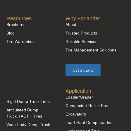
Resources
Why Forlander
Brochures
About
Blog
Trusted Products
Tire Warranties
Reliable Services
Tire Management Solutions
Get a quote
Application
Loader/Grader
Rigid Dump Truck Tires
Compactor/ Roller Tires
Articulated Dump
Excavators
Truck（ADT）Tires
Load-Haul-Dump Loader
Wide-body Dump Truck
Underground Truck