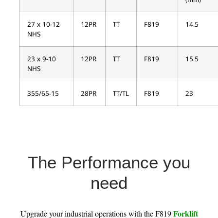
27 x 10-12
12PR
TT
F819
14.5
NHS
23 x 9-10
12PR
TT
F819
15.5
NHS
355/65-15
28PR
TT/TL
F819
23
The Performance you
need
Forklift
Upgrade your industrial operations with the F819