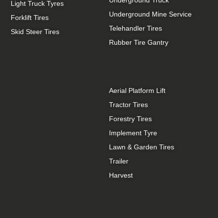
Light Truck Tyres
Underground Mine Service
Forklift Tires
Telehandler Tires
Skid Steer Tires
Rubber Tire Gantry
Aerial Platform Lift
Tractor Tires
Forestry Tires
Implement Tyre
Lawn & Garden Tires
Trailer
Harvest