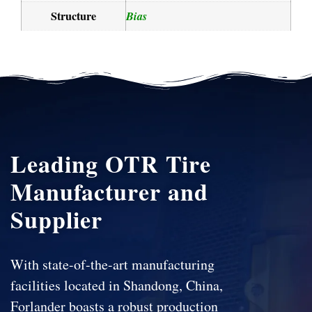
Structure
Bias
Leading OTR Tire
Manufacturer and
Supplier
With state-of-the-art manufacturing
facilities located in Shandong, China,
Forlander boasts a robust production