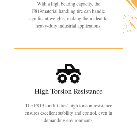
With a high bearing capacity, the
F819material handling tire can handle
significant weights, making them ideal for
heavy-duty industrial applications.
High Torsion Resistance
The F819 forklift tires' high torsion resistance
ensures excellent stability and control, even in
demanding environments.