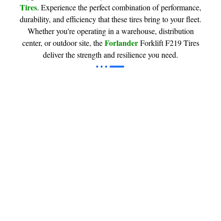
Tires
. Experience the perfect combination of performance,
durability, and efficiency that these tires bring to your fleet.
Whether you're operating in a warehouse, distribution
Forlander
center, or outdoor site, the
Forklift F219 Tires
deliver the strength and resilience you need.
Industrial & Forklift Tires