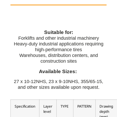
Suitable for:
Forklifts and other industrial machinery
Heavy-duty industrial applications requiring
high-performance tires
Warehouses, distribution centers, and
construction sites
Available Sizes:
27 x 10-12NHS, 23 x 9-10NHS, 355/65-15,
and other sizes available upon request.
Specification
Layer
TYPE
PATTERN
Drawing
level
depth
(mm)