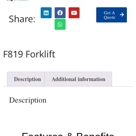
Get A
Share:
Quote
F819 Forklift
Description
Additional information
Description