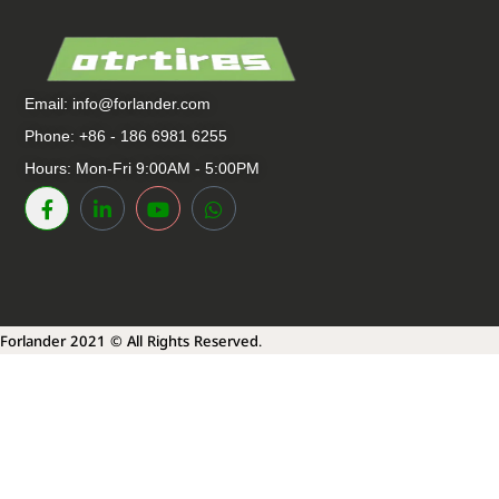
Email:
info@forlander.com
Phone: +86 - 186 6981 6255
Hours: Mon-Fri 9:00AM - 5:00PM
Forlander 2021 © All Rights Reserved.