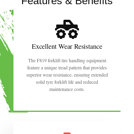
Features & Benefits
Excellent Wear Resistance
The F819 forklift tire handling equipment
feature a unique tread pattern that provides
superior wear resistance, ensuring extended
solid tyre forklift life and reduced
maintenance costs.