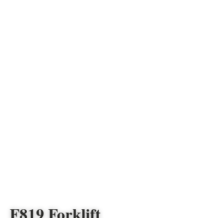
F819 Forklift