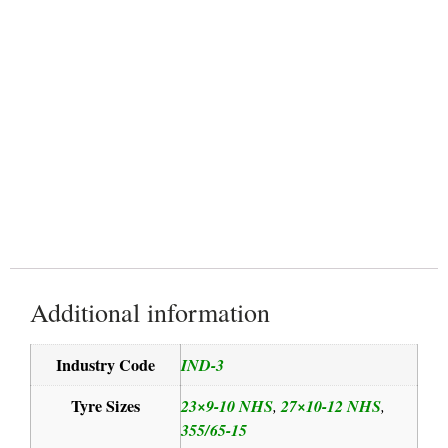
Reinforced structure
Additional information
Industry Code
IND-3
Tyre Sizes
23×9-10 NHS
27×10-12 NHS
,
,
355/65-15