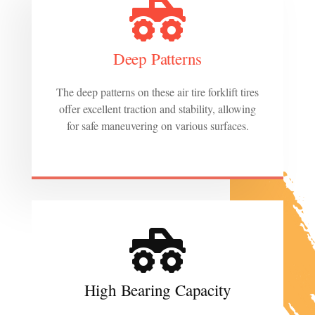
Deep Patterns
The deep patterns on these air tire forklift tires
offer excellent traction and stability, allowing
for safe maneuvering on various surfaces.
High Bearing Capacity