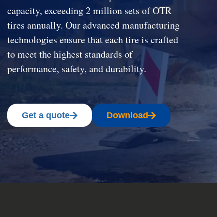
capacity, exceeding 2 million sets of OTR
tires annually. Our advanced manufacturing
technologies ensure that each tire is crafted
to meet the highest standards of
performance, safety, and durability.
Get a quote
Download