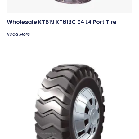
Wholesale KT619 KT619C E4 L4 Port Tire
Read More