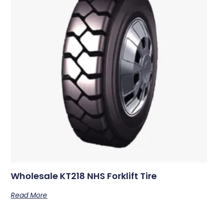
Wholesale KT218 NHS Forklift Tire
Read More