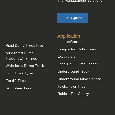
Tire Management Solutions
Get a quote
Application
Loader/Grader
Rigid Dump Truck Tires
Compactor/ Roller Tires
Articulated Dump
Excavators
Truck（ADT）Tires
Load-Haul-Dump Loader
Wide-body Dump Truck
Underground Truck
Light Truck Tyres
Underground Mine Service
Forklift Tires
Telehandler Tires
Skid Steer Tires
Rubber Tire Gantry