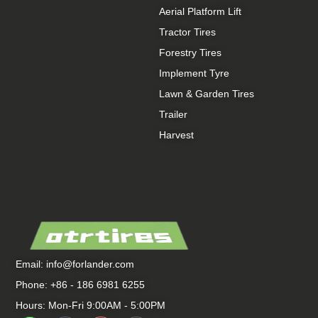
Aerial Platform Lift
Tractor Tires
Forestry Tires
Implement Tyre
Lawn & Garden Tires
Trailer
Harvest
Email:
info@forlander.com
Phone: +86 - 186 6981 6255
Hours: Mon-Fri 9:00AM - 5:00PM