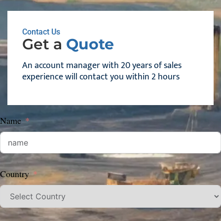
Contact Us
Get a
Quote
An account manager with 20 years of sales
experience will contact you within 2 hours
Name
Country