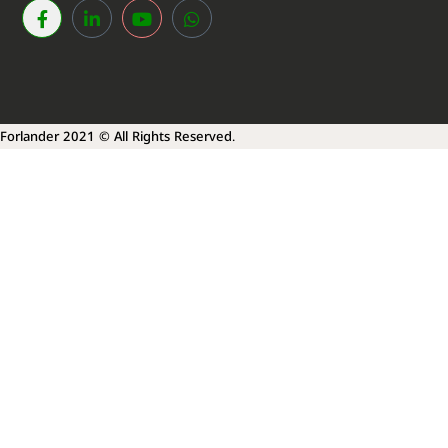
Forlander 2021 © All Rights Reserved.