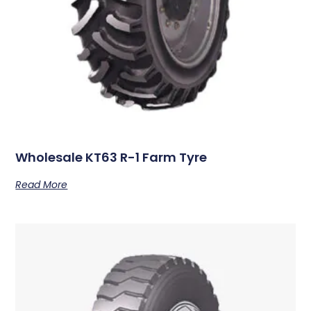
Wholesale KT63 R-1 Farm Tyre
Read More