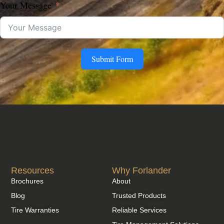
Your Message
Submit Form
Resources
Why Forlander
Brochures
About
Blog
Trusted Products
Tire Warranties
Reliable Services