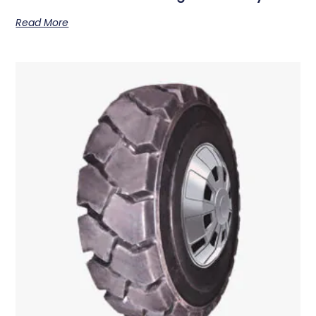
Read More