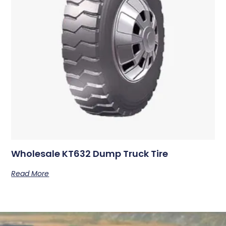
Wholesale KT632 Dump Truck Tire
Read More