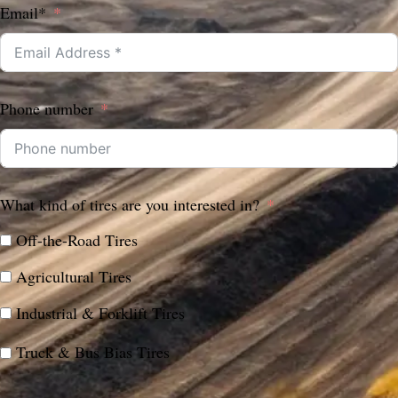
Email*
Phone number
What kind of tires are you interested in?
Off-the-Road Tires
Agricultural Tires
Industrial & Forklift Tires
Truck & Bus Bias Tires