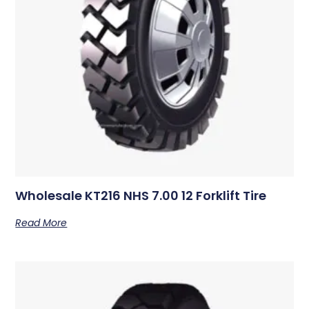
Wholesale KT216 NHS 7.00 12 Forklift Tire
Read More