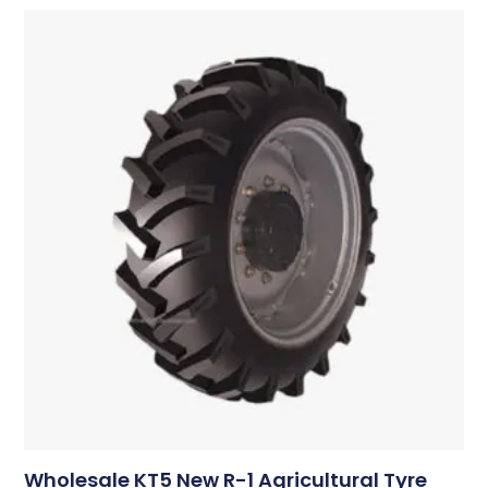
Wholesale KT5 New R-1 Agricultural Tyre