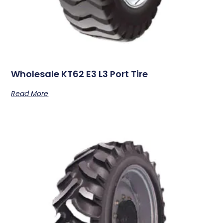
Wholesale KT62 E3 L3 Port Tire
Read More