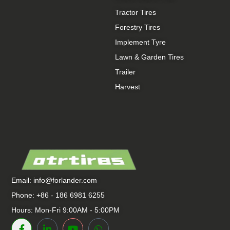
Tractor Tires
Forestry Tires
Implement Tyre
Lawn & Garden Tires
Trailer
Harvest
Email:
info@forlander.com
Phone: +86 - 186 6981 6255
Hours: Mon-Fri 9:00AM - 5:00PM