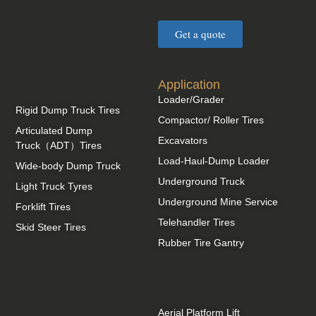
Get a quote
Application
Loader/Grader
Rigid Dump Truck Tires
Compactor/ Roller Tires
Articulated Dump
Excavators
Truck（ADT）Tires
Load-Haul-Dump Loader
Wide-body Dump Truck
Underground Truck
Light Truck Tyres
Underground Mine Service
Forklift Tires
Telehandler Tires
Skid Steer Tires
Rubber Tire Gantry
Aerial Platform Lift