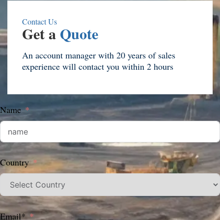
Contact Us
Get a
Quote
An account manager with 20 years of sales
experience will contact you within 2 hours
Name
Country
Email*