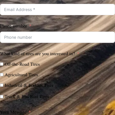
Phone number
What kind of tires are you interested in?
Off-the-Road Tires
Agricultural Tires
Industrial & Forklift Tires
Truck & Bus Bias Tires
Your Message