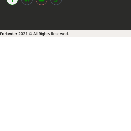
Forlander 2021 © All Rights Reserved.