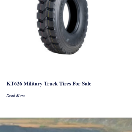
KT626 Military Truck Tires For Sale
Read More