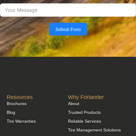
Submit Form
Resources
Why Forlander
Brochures
About
Blog
Trusted Products
Tire Warranties
Reliable Services
Tire Management Solutions