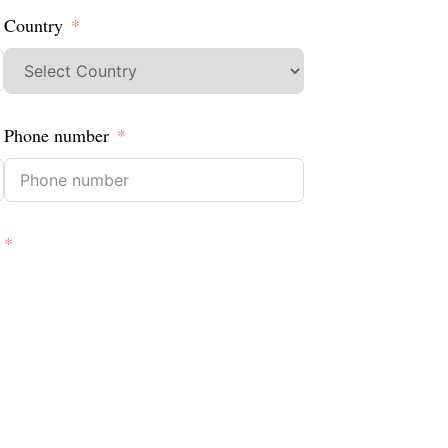
Country
Phone number