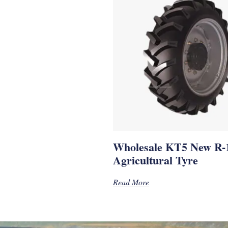
Wholesale KT5 New R-
Agricultural Tyre
Read More