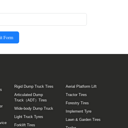
it Form
Rigid Dump Truck Tires
Aerial Platform Lift
es
Articulated Dump
Tractor Tires
Truck（ADT）Tires
Forestry Tires
er
Wide-body Dump Truck
Implement Tyre
Light Truck Tyres
Lawn & Garden Tires
vice
Forklift Tires
Trailer