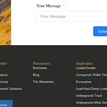
Your Message
Subm
nder
Resources
Application
Brochures
Loader/Grader
oducts
Blog
Compactor/ Roller Tir
rvices
Tire Warranties
Excavators
ement Solutions
Load-Haul-Dump Load
Underground Truck
Underground Mine Ser
quote