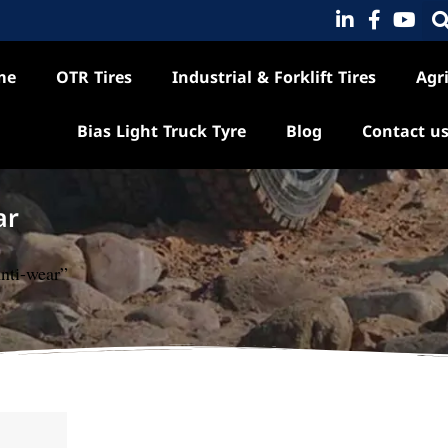
me
OTR Tires
Industrial & Forklift Tires
Agri
Bias Light Truck Tyre
Blog
Contact u
ar
nti-wear”