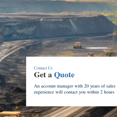
Contact Us
Get a
Quote
An account manager with 20 years of sales
experience will contact you within 2 hours