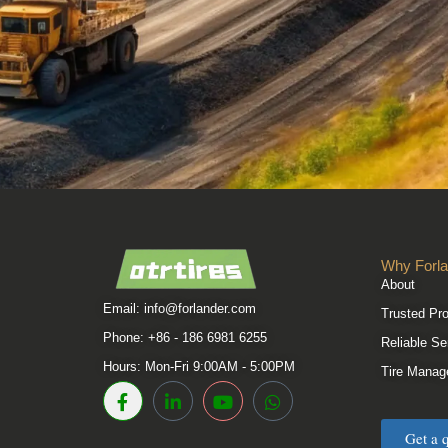
Why Forla
About
Email:
info@forlander.com
Trusted Pr
Phone: +86 - 186 6981 6255
Reliable Se
Hours: Mon-Fri 9:00AM - 5:00PM
Tire Manag
Get a 