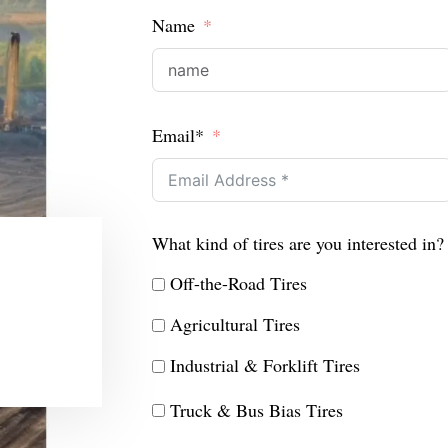
Name
Email*
What kind of tires are you interested in?
Off-the-Road Tires
Agricultural Tires
Industrial & Forklift Tires
Truck & Bus Bias Tires