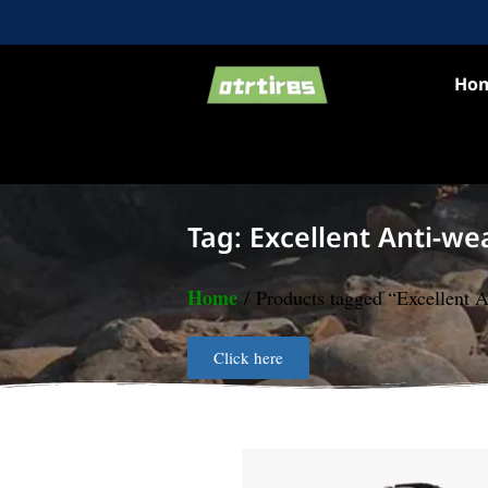
Ho
Tag: Excellent Anti-we
Home
/ Products tagged “Excellent A
Click here