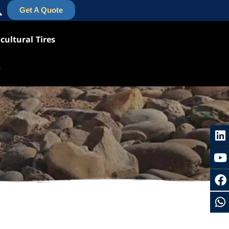
Get A Quote
cultural Tires
s