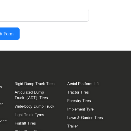
it Form
Rigid Dump Truck Tires
Aerial Platform Lift
es
Articulated Dump
Tractor Tires
Truck（ADT）Tires
Forestry Tires
er
Wide-body Dump Truck
Implement Tyre
Light Truck Tyres
Lawn & Garden Tires
vice
Forklift Tires
Trailer