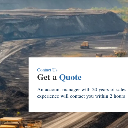
Contact Us
Get a
Quote
An account manager with 20 years of sales
experience will contact you within 2 hours