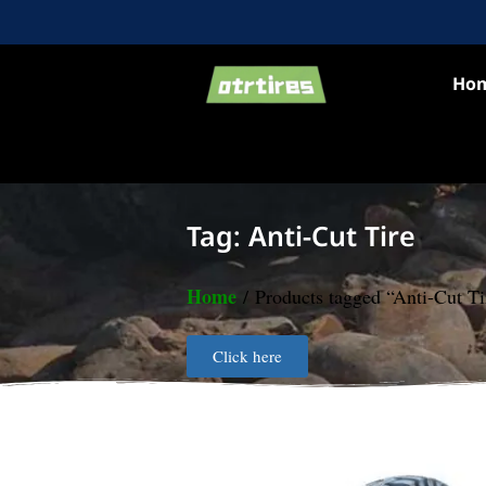
Ho
Tag: Anti-Cut Tire
Home
/ Products tagged “Anti-Cut Ti
Click here