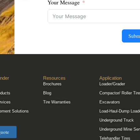
Your Message
Subm
nder
Resources
Application
Brochures
Loader/Grader
oducts
Blog
Compactor/ Roller Tir
rvices
Tire Warranties
Excavators
ement Solutions
Load-Haul-Dump Load
Underground Truck
Underground Mine Ser
quote
Telehandler Tires