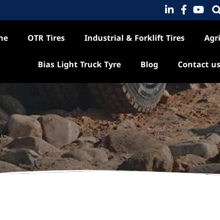
me
OTR Tires
Industrial & Forklift Tires
Agri
Bias Light Truck Tyre
Blog
Contact u
re”