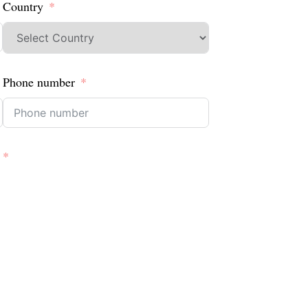
Country
Phone number