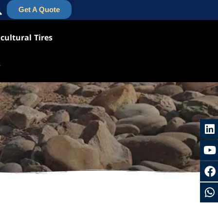
Get A Quote
cultural Tires
s