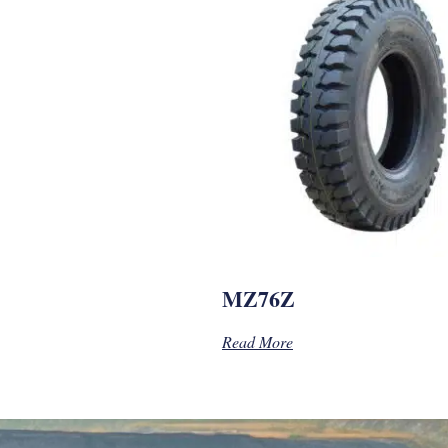
MZ76Z
Read More