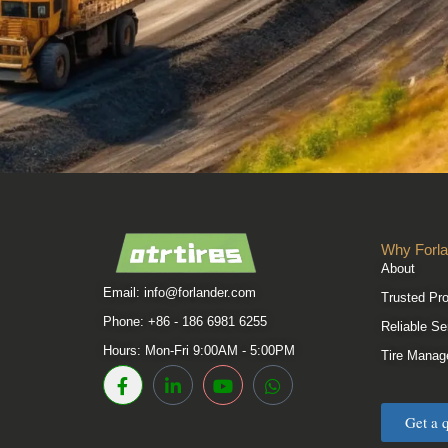
Why Forla
About
Email:
info@forlander.com
Trusted Pr
Phone: +86 - 186 6981 6255
Reliable Se
Hours: Mon-Fri 9:00AM - 5:00PM
Tire Manag
Get a 