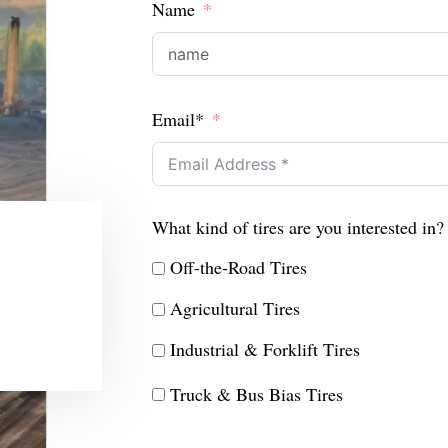
Name
Email*
What kind of tires are you interested in?
Off-the-Road Tires
Agricultural Tires
Industrial & Forklift Tires
Truck & Bus Bias Tires