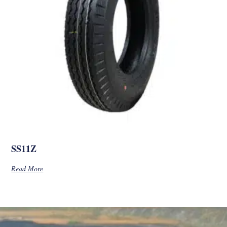
SS11Z
Read More