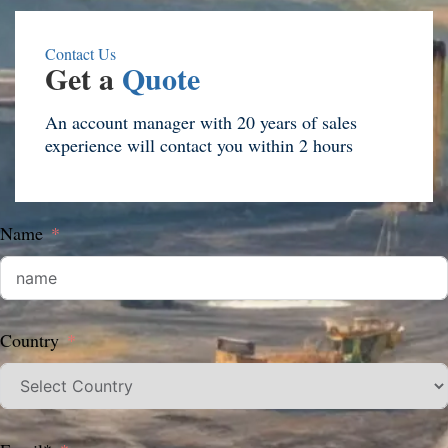
Contact Us
Get a
Quote
An account manager with 20 years of sales
experience will contact you within 2 hours
Name
Country