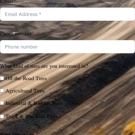
Email*
Phone number
What kind of tires are you interested in?
Off-the-Road Tires
Agricultural Tires
Industrial & Forklift Tires
Truck & Bus Bias Tires
Your Message