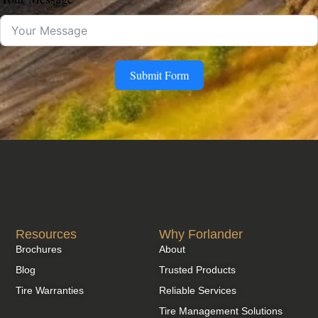
Submit Form
Resources
Why Forlander
Brochures
About
Blog
Trusted Products
Tire Warranties
Reliable Services
Tire Management Solutions