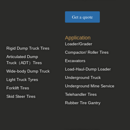
Get a quote
Application
Loader/Grader
Rigid Dump Truck Tires
Compactor/ Roller Tires
Articulated Dump
Excavators
Truck（ADT）Tires
Load-Haul-Dump Loader
Wide-body Dump Truck
Underground Truck
Light Truck Tyres
Underground Mine Service
Forklift Tires
Telehandler Tires
Skid Steer Tires
Rubber Tire Gantry