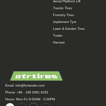
Aerial Platform Lift
Tractor Tires
Forestry Tires
Implement Tyre
Lawn & Garden Tires
Trailer
Harvest
Email:
info@forlander.com
Phone: +86 - 186 6981 6255
Hours: Mon-Fri 9:00AM - 5:00PM