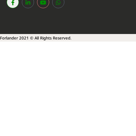
Forlander 2021 © All Rights Reserved.