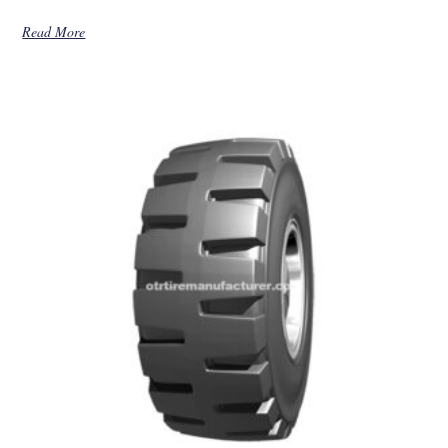
Read More