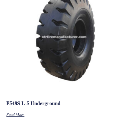
F548S L-5 Underground
Read More