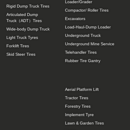
Loader/Grader
Rigid Dump Truck Tires
Compactor/ Roller Tires
Articulated Dump
Excavators
Truck（ADT）Tires
Load-Haul-Dump Loader
Wide-body Dump Truck
Underground Truck
Light Truck Tyres
Underground Mine Service
Forklift Tires
Telehandler Tires
Skid Steer Tires
Rubber Tire Gantry
Aerial Platform Lift
Tractor Tires
Forestry Tires
Implement Tyre
Lawn & Garden Tires