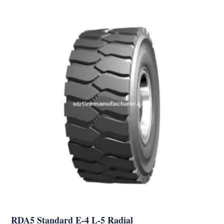
RDA5 Standard E-4 L-5 Radial