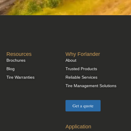
Resources
Why Forlander
Brochures
About
Blog
Trusted Products
Tire Warranties
Reliable Services
Tire Management Solutions
Get a quote
Application