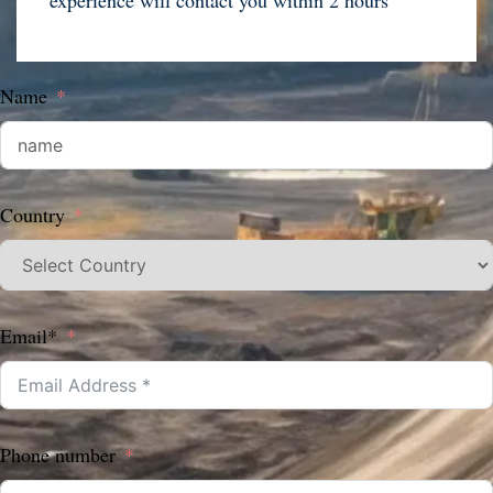
experience will contact you within 2 hours
Name
Country
Email*
Phone number