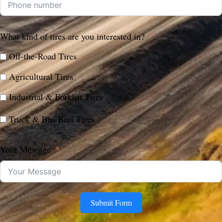
What kind of tires are you interested in?
Off-the-Road Tires
Agricultural Tires
Industrial & Forklift Tires
Truck & Bus Bias Tires
Your Message
Submit Form