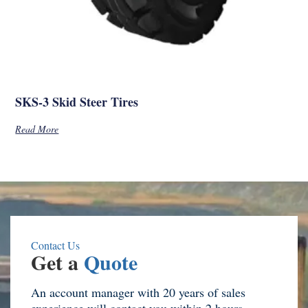
SKS-3 Skid Steer Tires
Read More
Contact Us
Get a
Quote
An account manager with 20 years of sales