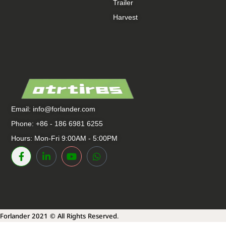
Trailer
Harvest
Email:
info@forlander.com
Phone: +86 - 186 6981 6255
Hours: Mon-Fri 9:00AM - 5:00PM
Forlander 2021 © All Rights Reserved.