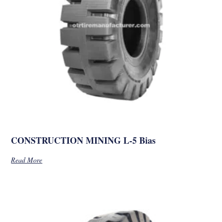
CONSTRUCTION MINING L-5 Bias
Read More