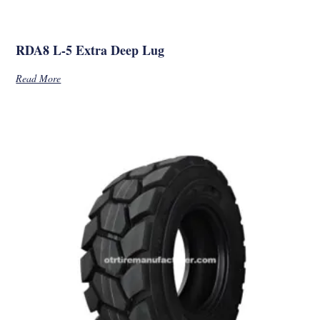
RDA8 L-5 Extra Deep Lug
Read More